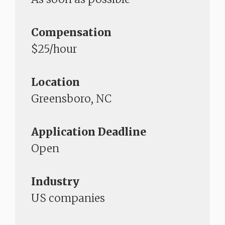
Compensation
$25/hour
Location
Greensboro, NC
Application Deadline
Open
Industry
US companies