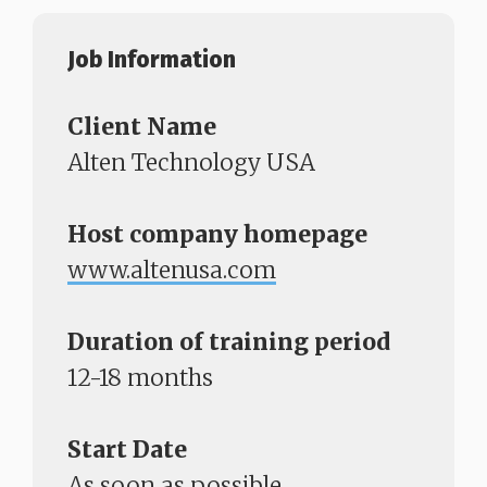
Job Information​​​​​​​
Client Name
Alten Technology USA
Host company homepage
www.altenusa.com
Duration of training period
12-18 months
Start Date
As soon as possible