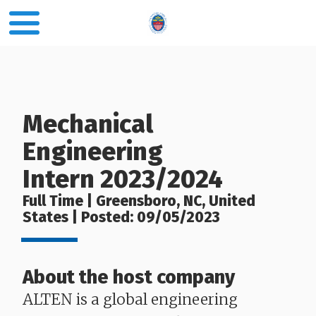
Mechanical
Engineering
Intern 2023/2024
Full Time | Greensboro, NC, United
States | Posted: 09/05/2023
About the host company
ALTEN is a global engineering