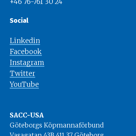
+46 76-761 30 24
Social
Linkedin
Facebook
Instagram
Twitter
YouTube
SACC-USA
Göteborgs Köpmannaförbund
Vasagatan 43B 411 37 Göteborg