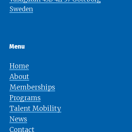
Sweden
Menu​​​​​​​
Home
About
Memberships
Programs
Talent Mobility
News
​​​​​​​Contact