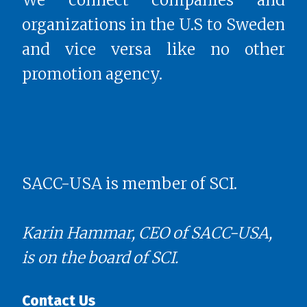
organizations in the U.S to Sweden
and vice versa like no other
promotion agency.
SACC-USA is member of SCI.
Karin Hammar, CEO of SACC-USA,
is on the board of SCI.
Contact Us