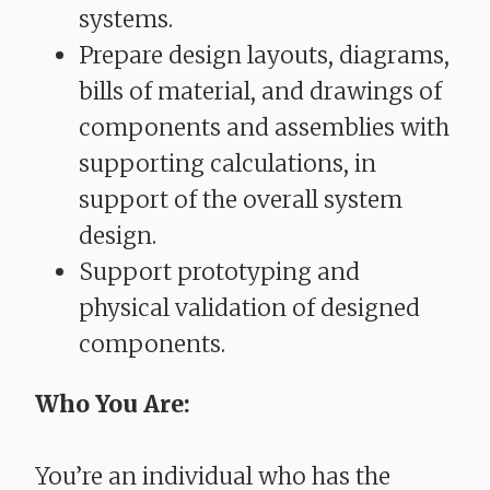
systems.
Prepare design layouts, diagrams,
bills of material, and drawings of
components and assemblies with
supporting calculations, in
support of the overall system
design.
Support prototyping and
physical validation of designed
components.
Who You Are:
You’re an individual who has the