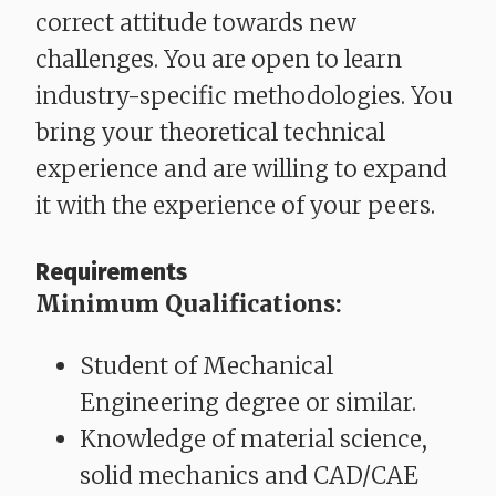
correct attitude towards new
challenges. You are open to learn
industry-specific methodologies. You
bring your theoretical technical
experience and are willing to expand
it with the experience of your peers.
Requirements
Minimum Qualifications:
Student of Mechanical
Engineering degree or similar.
Knowledge of material science,
solid mechanics and CAD/CAE