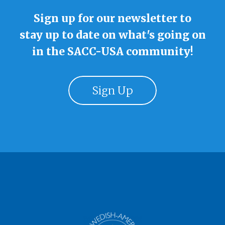
Sign up for our newsletter to
stay up to date on what's going on
in the SACC-USA community!
Sign Up