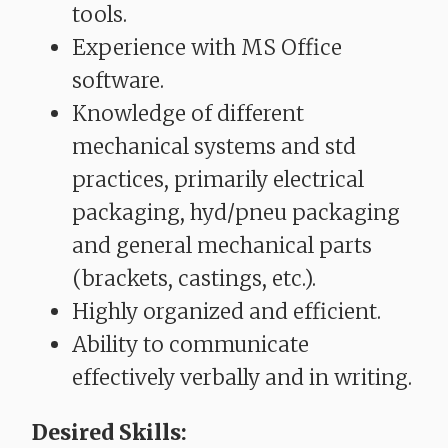
tools.
Experience with MS Office
software.
Knowledge of different
mechanical systems and std
practices, primarily electrical
packaging, hyd/pneu packaging
and general mechanical parts
(brackets, castings, etc.).
Highly organized and efficient.
Ability to communicate
effectively verbally and in writing.
Desired Skills: