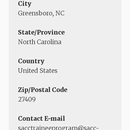
City
Greensboro, NC
State/Province
North Carolina
Country
United States
Zip/Postal Code
27409
Contact E-mail
sacctraineeprogram@sacc-