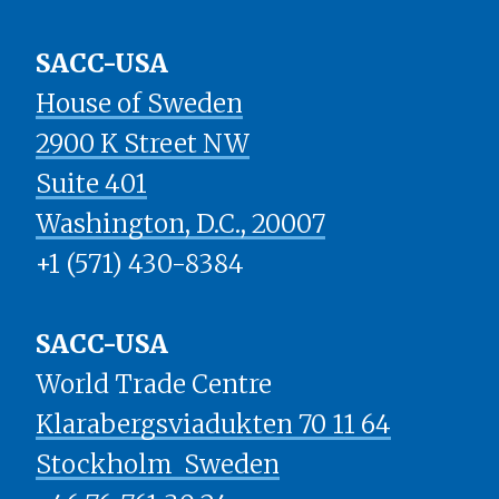
SACC-USA
House of Sweden
2900 K Street NW
Suite 401
​​​​​​​Washington, D.C., 20007
+1 (571) 430-8384
SACC-USA
World Trade Centre
Klarabergsviadukten 70 11 64
Stockholm ​​​​​​​ Sweden