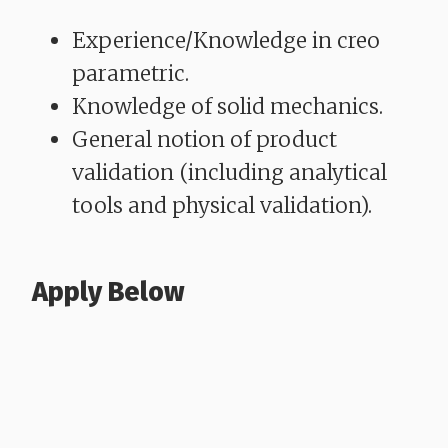
Experience/Knowledge in creo
parametric.
Knowledge of solid mechanics.
General notion of product
validation (including analytical
tools and physical validation).
Apply Below