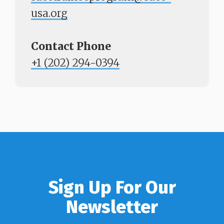
usa.org
Contact Phone
​​​​​​​+1 (202) 294-0394
Sign Up For Our
Newsletter