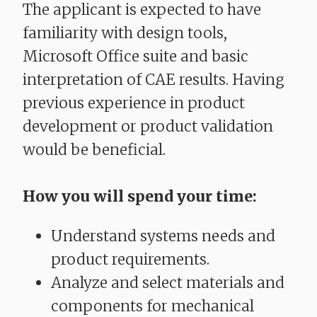
The applicant is expected to have
familiarity with design tools,
Microsoft Office suite and basic
interpretation of CAE results. Having
previous experience in product
development or product validation
would be beneficial.
How you will spend your time:
Understand systems needs and
product requirements.
Analyze and select materials and
components for mechanical