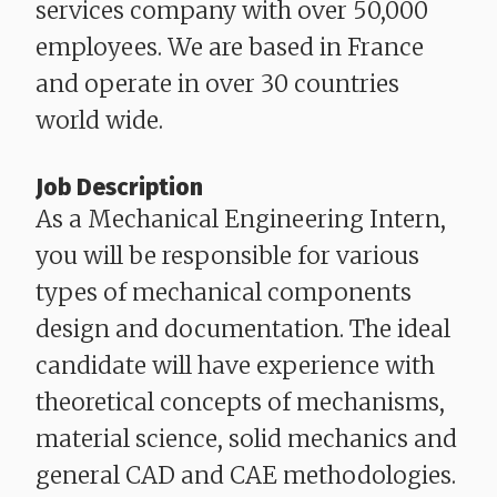
services company with over 50,000
employees. We are based in France
and operate in over 30 countries
world wide.
Job Description
As a Mechanical Engineering Intern,
you will be responsible for various
types of mechanical components
design and documentation. The ideal
candidate will have experience with
theoretical concepts of mechanisms,
material science, solid mechanics and
general CAD and CAE methodologies.