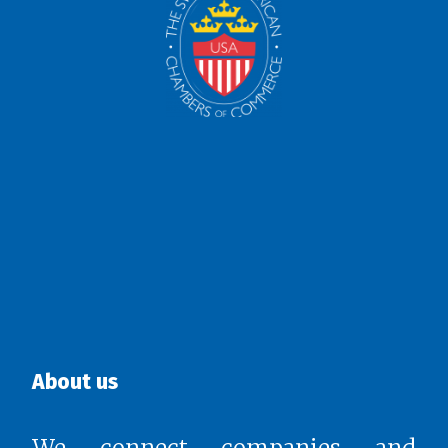
About us
We connect companies and