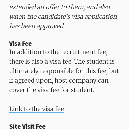
extended an offer to them, and also
when the candidate's visa application
has been approved.
Visa Fee
In addition to the recruitment fee,
there is also a visa fee. The student is
ultimately responsible for this fee, but
if agreed upon, host company can
cover the visa fee for student.
Link to the visa fee
Site Visit Fee