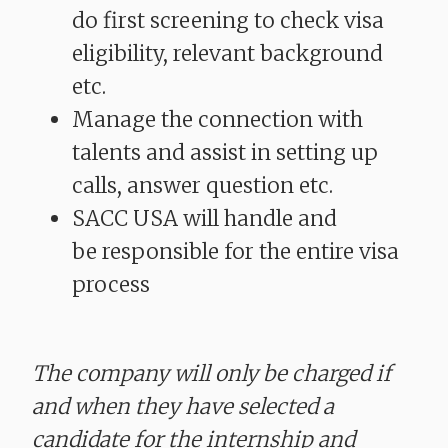
do first screening to check visa
eligibility, relevant background
etc.
Manage the connection with
talents and assist in setting up
calls, answer question etc.
SACC USA will handle and
be responsible for the entire visa
process
The company will only be charged if
and when they have selected a
candidate for the internship and