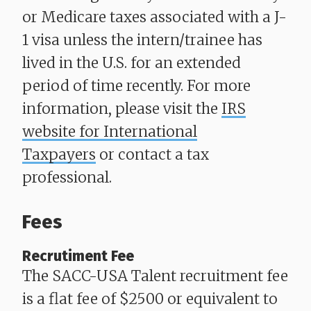
or Medicare taxes associated with a J-
1 visa unless the intern/trainee has
lived in the U.S. for an extended
period of time recently. For more
information, please visit the
IRS
website for International
Taxpayers
or contact a tax
professional.
Fees
Recrutiment Fee
​​​​​​​The SACC-USA Talent recruitment fee
is a flat fee of $2500 or equivalent to