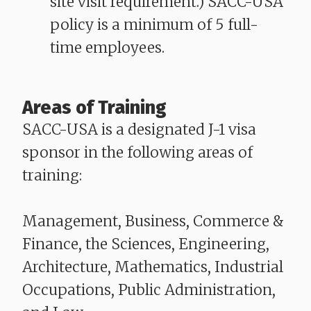
site visit requirement.) SACC-USA
policy is a minimum of 5 full-
time employees.
Areas of Training
SACC-USA is a designated J-1 visa
sponsor in the following areas of
training:
Management, Business, Commerce &
Finance, the Sciences, Engineering,
Architecture, Mathematics, Industrial
Occupations, Public Administration,