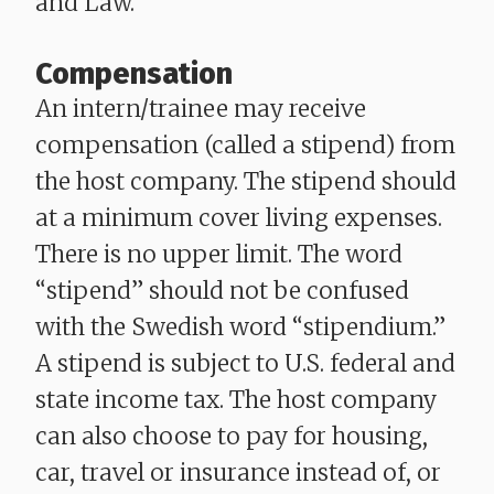
and Law.
Compensation
An intern/trainee may receive
compensation (called a stipend) from
the host company. The stipend should
at a minimum cover living expenses.
There is no upper limit. The word
“stipend” should not be confused
with the Swedish word “stipendium.”
A stipend is subject to U.S. federal and
state income tax. The host company
can also choose to pay for housing,
car, travel or insurance instead of, or