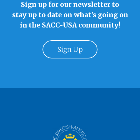
Sign up for our newsletter to
stay up to date on what's going on
in the SACC-USA community!
Sign Up