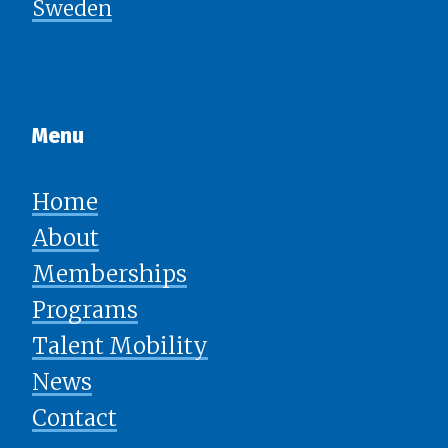
Sweden
Menu​​​​​​​
Home
About
Memberships
Programs
Talent Mobility
News
​​​​​​​Contact