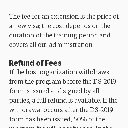
The fee for an extension is the price of
a new visa; the cost depends on the
duration of the training period and
covers all our administration.
Refund of Fees
If the host organization withdraws
from the program before the DS-2019
form is issued and signed by all
parties, a full refund is available. If the
withdrawal occurs after the DS-2019
form has been issued, 50% of the