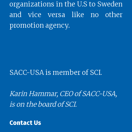
organizations in the U.S to Sweden
and vice versa like no other
promotion agency.
SACC-USA is member of SCI.
Karin Hammar, CEO of SACC-USA,
is on the board of SCI.
Contact Us