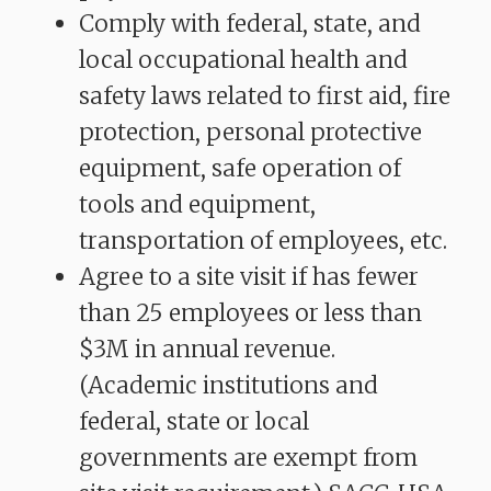
Comply with federal, state, and
local occupational health and
safety laws related to first aid, fire
protection, personal protective
equipment, safe operation of
tools and equipment,
transportation of employees, etc.
Agree to a site visit if has fewer
than 25 employees or less than
$3M in annual revenue.
(Academic institutions and
federal, state or local
governments are exempt from