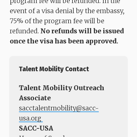
program fee will be refunded. In the
event of a visa denial by the embassy,
75% of the program fee will be
refunded.
No refunds will be issued
once the visa has been approved.
Talent Mobility Contact
Talent Mobility Outreach
Associate
sacctalentmobility@sacc-
usa.org
SACC-USA