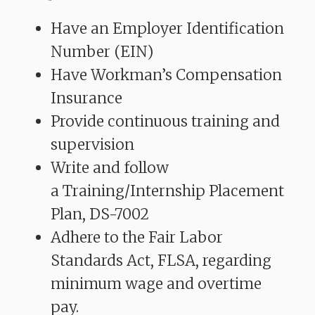
Have an Employer Identification
Number (EIN)
Have Workman’s Compensation
Insurance
Provide continuous training and
supervision
Write and follow
a Training/Internship Placement
Plan, DS-7002
Adhere to the Fair Labor
Standards Act, FLSA, regarding
minimum wage and overtime
pay.