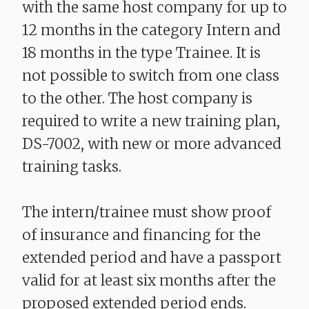
with the same host company for up to
12 months in the category Intern and
18 months in the type Trainee. It is
not possible to switch from one class
to the other. The host company is
required to write a new training plan,
DS-7002, with new or more advanced
training tasks.
The intern/trainee must show proof
of insurance and financing for the
extended period and have a passport
valid for at least six months after the
proposed extended period ends.