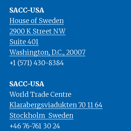
SACC-USA
House of Sweden
2900 K Street NW
Suite 401
​​​​​​​Washington, D.C., 20007
+1 (571) 430-8384
SACC-USA
World Trade Centre
Klarabergsviadukten 70 11 64
Stockholm ​​​​​​​ Sweden
+46 76-761 30 24