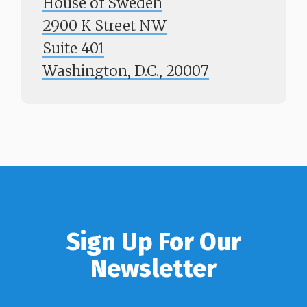
House of Sweden
2900 K Street NW
Suite 401
​​​​​​​Washington, D.C., 20007
Sign Up For Our
Newsletter