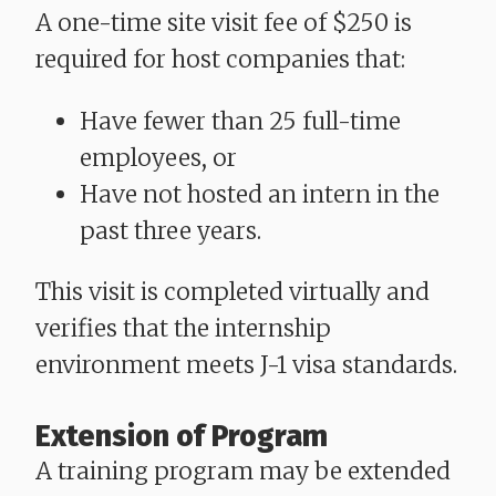
A one-time site visit fee of $250 is
required for host companies that:
Have fewer than 25 full-time
employees, or
Have not hosted an intern in the
past three years.
This visit is completed virtually and
verifies that the internship
environment meets J-1 visa standards.
Extension of Program
A training program may be extended