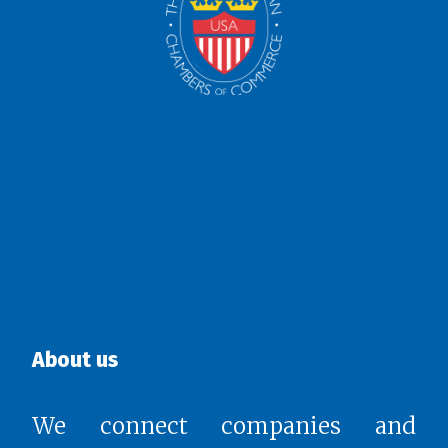
About us
We connect companies and