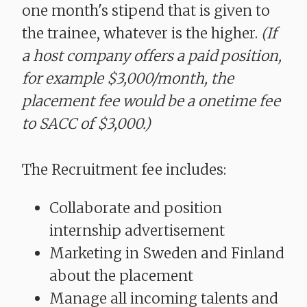
one month's stipend that is given to
the trainee, whatever is the higher.
(If
a host company offers a paid position,
for example $3,000/month, the
placement fee would be a onetime fee
to SACC of $3,000.)
The Recruitment fee includes:
Collaborate and position
internship advertisement
Marketing in Sweden and Finland
about the placement
Manage all incoming talents and