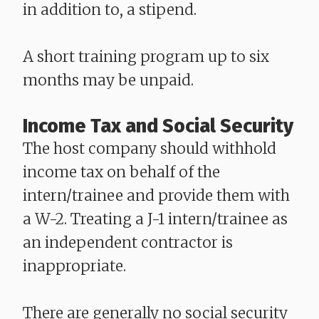
in addition to, a stipend.
A short training program up to six
months may be unpaid.
Income Tax and Social Security
The host company should withhold
income tax on behalf of the
intern/trainee and provide them with
a W-2. Treating a J-1 intern/trainee as
an independent contractor is
inappropriate.
There are generally no social security