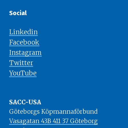
Social
Linkedin
Facebook
Instagram
Twitter
YouTube
SACC-USA
Göteborgs Köpmannaförbund
Vasagatan 43B 411 37 Göteborg