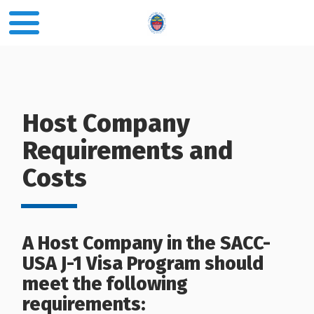
Host Company
Requirements and
Costs
A Host Company in the SACC-
USA J-1 Visa Program should
meet the following
requirements: