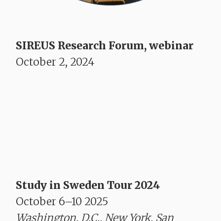
SIREUS Research Forum, webinar
October 2, 2024
Study in Sweden Tour 2024
October 6–10 2025
Washington, D.C., New York, San