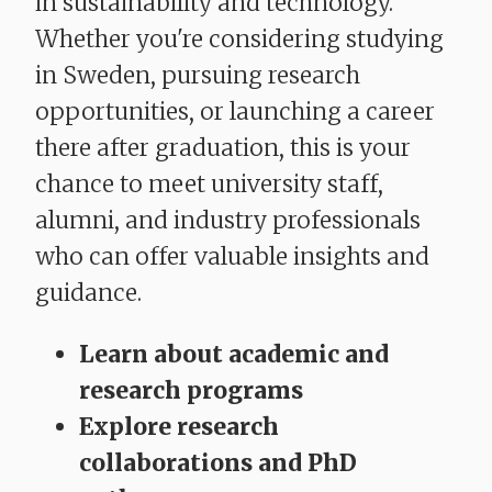
in sustainability and technology.
Whether you're considering studying
in Sweden, pursuing research
opportunities, or launching a career
there after graduation, this is your
chance to meet university staff,
alumni, and industry professionals
who can offer valuable insights and
guidance.
Learn about academic and
research programs
Explore research
collaborations and PhD