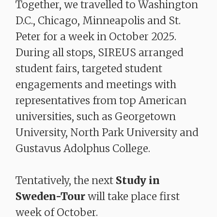
Together, we travelled to Washington
D.C., Chicago, Minneapolis and St.
Peter for a week in October 2025.
During all stops, SIREUS arranged
student fairs, targeted student
engagements and meetings with
representatives from top American
universities, such as Georgetown
University, North Park University and
Gustavus Adolphus College.
Tentatively, the next
Study in
Sweden-Tour
will take place first
week of October.