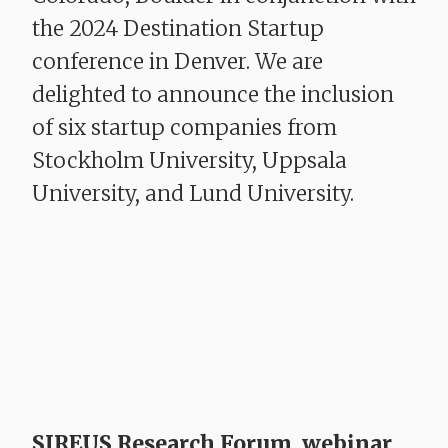
the 2024 Destination Startup
conference in Denver. We are
delighted to announce the inclusion
of six startup companies from
Stockholm University, Uppsala
University, and Lund University.
SIREUS Research Forum, webinar