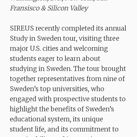
Fransisco & Silicon Valley
SIREUS recently completed its annual
Study in Sweden tour, visiting three
major U.S. cities and welcoming
students eager to learn about
studying in Sweden. The tour brought
together representatives from nine of
Sweden’s top universities, who
engaged with prospective students to
highlight the benefits of Sweden’s
educational system, its unique
student life, and its commitment to