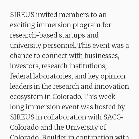
SIREUS invited members to an
exciting immersion program for
research-based startups and
university personnel. This event was a
chance to connect with businesses,
investors, research institutions,
federal laboratories, and key opinion
leaders in the research and innovation
ecosystem in Colorado. This week-
long immersion event was hosted by
SIREUS in collaboration with SACC-
Colorado and the University of
Colorado, Boulder in conjunction with