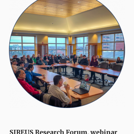
SIREUS Research Forum, webinar