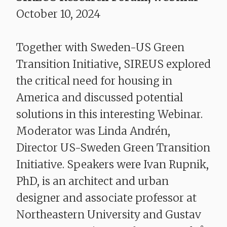
October 10, 2024
​​​​​​​Together with Sweden-US Green
Transition Initiative, SIREUS explored
the critical need for housing in
America and discussed potential
solutions in this interesting Webinar.
Moderator was Linda Andrén,
Director US-Sweden Green Transition
Initiative. Speakers were
Ivan Rupnik,
PhD, is an architect and urban
designer and associate professor at
Northeastern University and Gustav