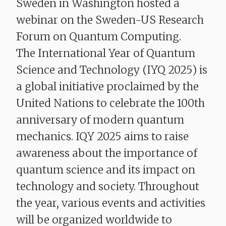
Sweden in Washington hosted a
webinar on the Sweden-US Research
Forum on Quantum Computing.
The International Year of Quantum
Science and Technology (IYQ 2025) is
a global initiative proclaimed by the
United Nations to celebrate the 100th
anniversary of modern quantum
mechanics. IQY 2025 aims to raise
awareness about the importance of
quantum science and its impact on
technology and society. Throughout
the year, various events and activities
will be organized worldwide to