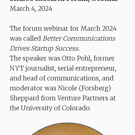
March 4, 2024
The forum webinar for March 2024
was called
Better Communications
Drives Startup Success​​​​.
The speaker was Otto Pohl, former
NYT journalist, serial entrepreneur,
and head of communications, and
moderator was Nicole (Forsberg)
Sheppard from Venture Partners at
the University of Colorado.