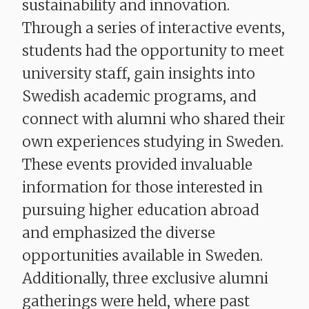
sustainability and innovation.
Through a series of interactive events,
students had the opportunity to meet
university staff, gain insights into
Swedish academic programs, and
connect with alumni who shared their
own experiences studying in Sweden.
These events provided invaluable
information for those interested in
pursuing higher education abroad
and emphasized the diverse
opportunities available in Sweden.
Additionally, three exclusive alumni
gatherings were held, where past