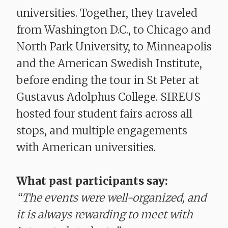
universities. Together, they traveled
from Washington D.C., to Chicago and
North Park University, to Minneapolis
and the American Swedish Institute,
before ending the tour in St Peter at
Gustavus Adolphus College. SIREUS
hosted four student fairs across all
stops, and multiple engagements
with American universities.
What past participants say:
“The events were well-organized, and
it is always rewarding to meet with