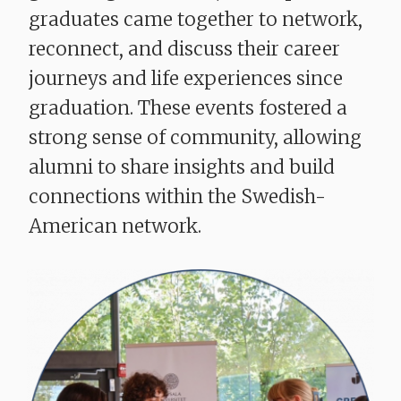
graduates came together to network,
reconnect, and discuss their career
journeys and life experiences since
graduation. These events fostered a
strong sense of community, allowing
alumni to share insights and build
connections within the Swedish-
American network.