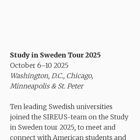
Study in Sweden Tour 2025
October 6–10 2025
Washington, D.C., Chicago,
Minneapolis & St. Peter
Ten leading Swedish universities
joined the SIREUS-team on the Study
in Sweden tour 2025, to meet and
connect with American students and