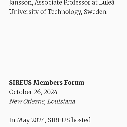
Jansson, Associate Professor at Luleå
University of Technology, Sweden.
SIREUS Members Forum
October 26, 2024
New Orleans, Louisiana
In May 2024, SIREUS hosted