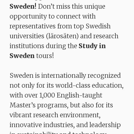
Sweden!
Don’t miss this unique
opportunity to connect with
representatives from top Swedish
universities (lärosäten) and research
institutions during the
Study in
Sweden
tours!
Sweden is internationally recognized
not only for its world-class education,
with over 1,000 English-taught
Master’s programs, but also for its
vibrant research environment,
innovative industries, and leadership