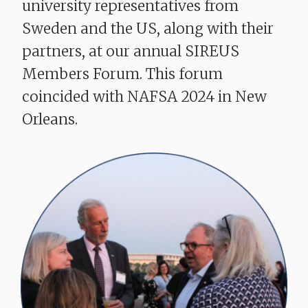
university representatives from
Sweden and the US, along with their
partners, at our annual SIREUS
Members Forum. This forum
coincided with NAFSA 2024 in New
Orleans.