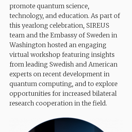
promote quantum science,
technology, and education. As part of
this yearlong celebration, SIREUS
team and the Embassy of Sweden in
Washington
hosted
an engaging
virtual workshop featuring insights
from leading Swedish and American
experts on recent development in
quantum computing, and to explore
opportunities for increased bilateral
research cooperation in the field.