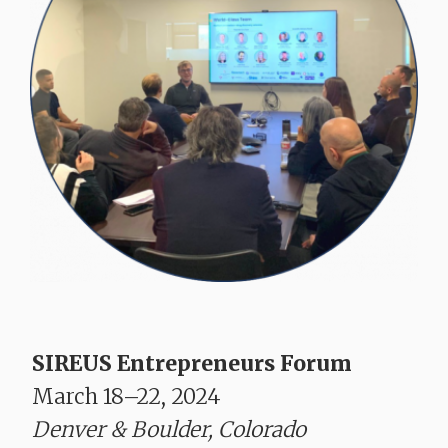
SIREUS Entrepreneurs Forum
March 18–22, 2024
Denver & Boulder, Colorado