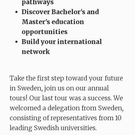
pathways
Discover Bachelor's and
Master's education
opportunities
Build your international
network
Take the first step toward your future
in Sweden, join us on our annual
tours! Our last tour was a success. We
welcomed a delegation from Sweden,
consisting of representatives from 10
leading Swedish universities.