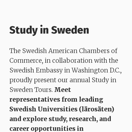
Study in Sweden
The Swedish American Chambers of
Commerce, in collaboration with the
Swedish Embassy in Washington D.C.,
proudly present our annual Study in
Sweden Tours.
Meet
representatives from leading
Swedish Universities (lärosäten)
and explore study, research, and
career opportunities in