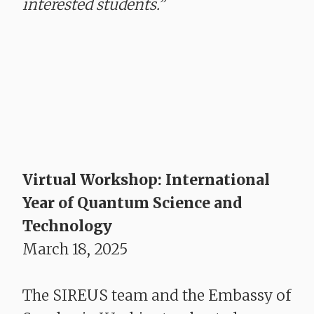
interested students.”
Virtual Workshop: International
Year of Quantum Science and
Technology
March 18, 2025
The SIREUS team and the Embassy of