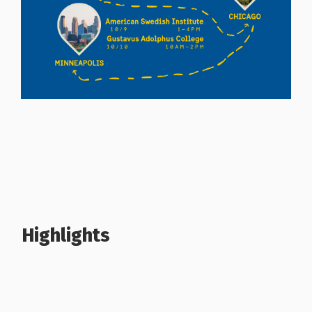
Highlights