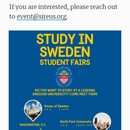
If you are interested, please reach out
to
event@sireus.org
.