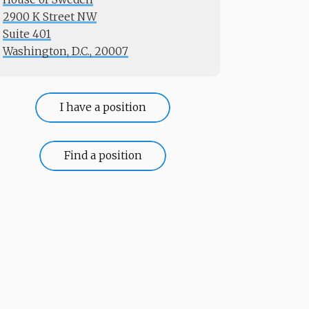
2900 K Street NW
Suite 401
​​​​​​​Washington, D.C., 20007
I have a position
Find a position