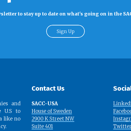
sletter to stay up to date on what's going on in the
Sign Up
Contact Us
Socia
ies and
SACC-USA
Linked
e U.S to
House of Sweden
Facebo
a like no
2900 K Street NW
Instag
cy.
Suite 401
Twitte