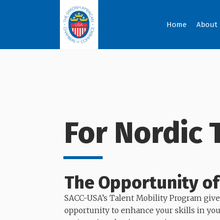
Home
About
For Nordic 
The Opportunity of
SACC-USA’s Talent Mobility Program give
opportunity to enhance your skills in yo