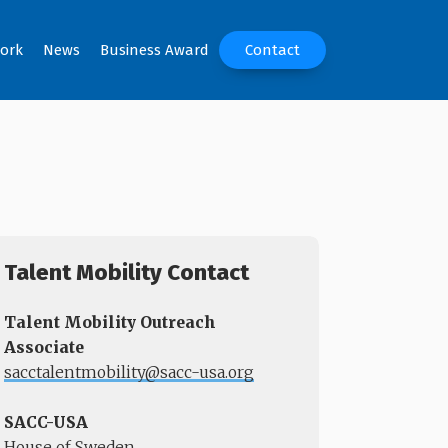
ork
News
Business Award
Contact
Talent Mobility Contact
Talent Mobility Outreach
Associate
sacctalentmobility@sacc-usa.org
SACC-USA
House of Sweden