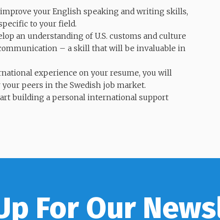
 improve your English speaking and writing skills,
ecific to your field.
elop an understanding of U.S. customs and culture
communication – a skill that will be invaluable in
national experience on your resume, you will
 your peers in the Swedish job market.
tart building a personal international support
Up For Our News