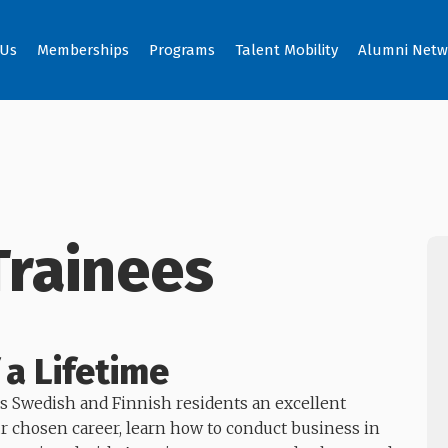
 Us
Memberships
Programs
Talent Mobility
Alumni Netw
Trainees
 a Lifetime
s Swedish and Finnish residents an excellent
ur chosen career, learn how to conduct business in