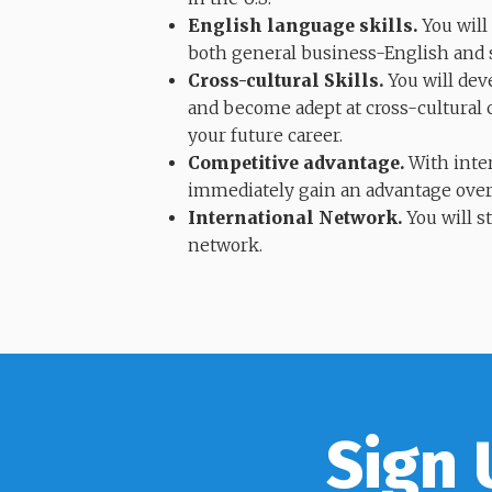
English language skills.
You will
both general business-English and sp
Cross-cultural Skills.
You will dev
and become adept at cross-cultural 
your future career.
Competitive advantage.
With inter
immediately gain an advantage over
International Network.
You will s
network.
Sign 