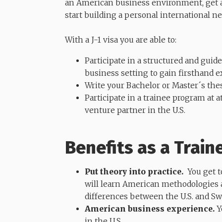
an American business environment, get 
start building a personal international n
​​​​​​​With a J-1 visa you are able to:
Participate in a structured and gui
business setting to gain firsthand e
Write your Bachelor or Master´s the
Participate in a trainee program at 
venture partner in the U.S.
Benefits as a Train
Put theory into practice.
You get to
will learn American methodologies a
differences between the U.S. and S
American business experience.
Y
in the U.S.