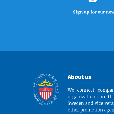
Sign up for our new
About us
We connect compan
organizations in th
Sweden and vice vers
other promotion agen