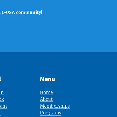
 SACC-USA community!
l
Menu​​​​​​​
in
Home
ok
About
ram
Memberships
r
Programs