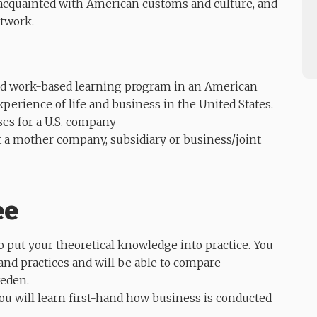
acquainted with American customs and culture, and
etwork.
ded work-based learning program in an American
xperience of life and business in the United States.
ses for a U.S. company
at a mother company, subsidiary or business/joint
ee
 put your theoretical knowledge into practice. You
nd practices and will be able to compare
weden.
ou will learn first-hand how business is conducted