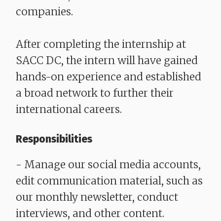
companies.
After completing the internship at
SACC DC, the intern will have gained
hands-on experience and established
a broad network to further their
international careers.
Responsibilities
- Manage our social media accounts,
edit communication material, such as
our monthly newsletter, conduct
interviews, and other content.