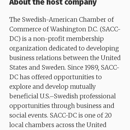
About the host company
The Swedish-American Chamber of
Commerce of Washington D.C. (SACC-
DC) is a non-profit membership
organization dedicated to developing
business relations between the United
States and Sweden. Since 1989, SACC-
DC has offered opportunities to
explore and develop mutually
beneficial U.S.–Swedish professional
opportunities through business and
social events. SACC-DC is one of 20
local chambers across the United