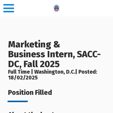
Marketing &
Business Intern, SACC-
DC, Fall 2025
Full Time | Washington, D.C.| Posted:
18/02/2025
Position Filled