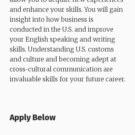
and enhance your skills. You will gain
insight into how business is
conducted in the U.S. and improve
your English speaking and writing
skills. Understanding U.S. customs
and culture and becoming adept at
cross-cultural communication are
invaluable skills for your future career.
Apply Below