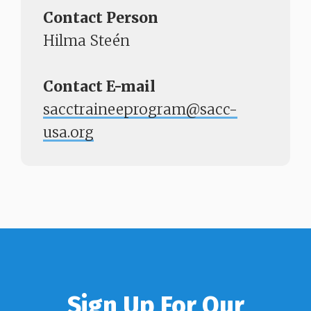
Contact Person
Hilma Steén
Contact E-mail
sacctraineeprogram@sacc-
usa.org
Sign Up For Our