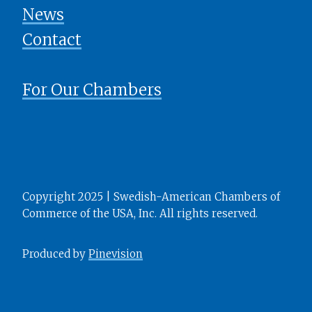
News
​​​​​​​Contact
For Our Chambers
Copyright 2025 | Swedish-American Chambers of
Commerce of the USA, Inc. All rights reserved.
Produced by
Pinevision