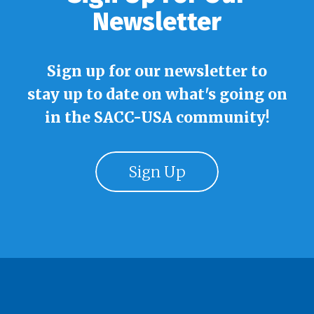
Newsletter
Sign up for our newsletter to
stay up to date on what's going on
in the SACC-USA community!
Sign Up