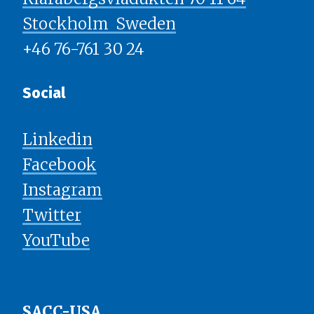
Stockholm ​​​​​​​ Sweden
+46 76-761 30 24
Social
Linkedin
Facebook
Instagram
Twitter
YouTube
SACC-USA