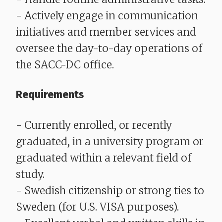
- Actively engage in communication
initiatives and member services and
oversee the day-to-day operations of
the SACC-DC office.
Requirements
- Currently enrolled, or recently
graduated, in a university program or
graduated within a relevant field of
study.
- Swedish citizenship or strong ties to
Sweden (for U.S. VISA purposes).