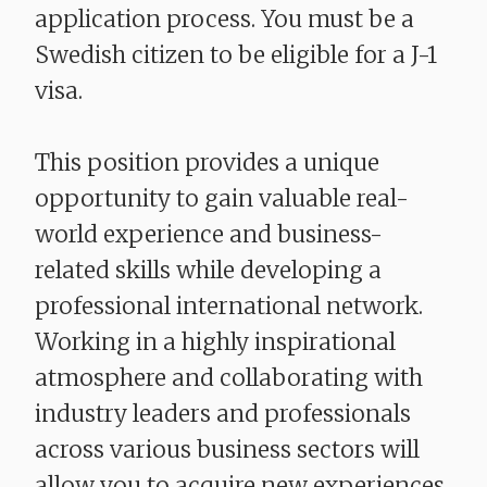
application process. You must be a
Swedish citizen to be eligible for a J-1
visa.
This position provides a unique
opportunity to gain valuable real-
world experience and business-
related skills while developing a
professional international network.
Working in a highly inspirational
atmosphere and collaborating with
industry leaders and professionals
across various business sectors will
allow you to acquire new experiences