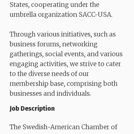
States, cooperating under the
umbrella organization SACC-USA.
Through various initiatives, such as
business forums, networking
gatherings, social events, and various
engaging activities, we strive to cater
to the diverse needs of our
membership base, comprising both
businesses and individuals.
Job Description
The Swedish-American Chamber of