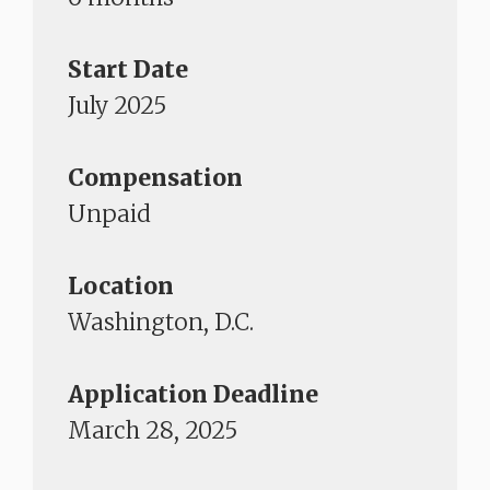
Start Date
July 2025
Compensation
Unpaid
Location
Washington, D.C.
Application Deadline
March 28, 2025