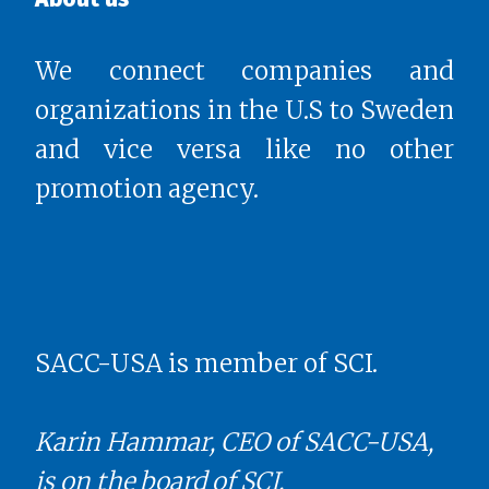
We connect companies and
organizations in the U.S to Sweden
and vice versa like no other
promotion agency.
SACC-USA is member of SCI.
Karin Hammar, CEO of SACC-USA,
is on the board of SCI.