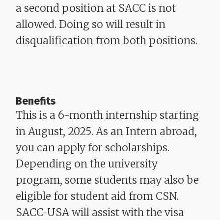
a second position at SACC is not
allowed. Doing so will result in
disqualification from both positions.
Benefits
This is a 6-month internship starting
in August, 2025. As an Intern abroad,
you can apply for scholarships.
Depending on the university
program, some students may also be
eligible for student aid from CSN.
SACC-USA will assist with the visa