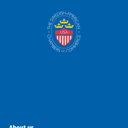
About us