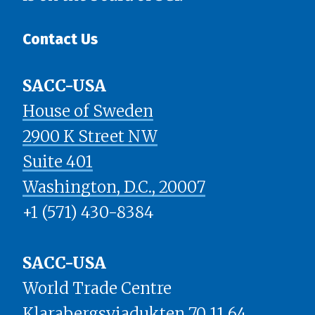
Contact Us
SACC-USA
House of Sweden
2900 K Street NW
Suite 401
​​​​​​​Washington, D.C., 20007
+1 (571) 430-8384
SACC-USA
World Trade Centre
Klarabergsviadukten 70 11 64