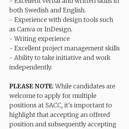
- Excellent verbal and written skills in
both Swedish and English.
- Experience with design tools such
as Canva or InDesign.
- Writing experience
- Excellent project management skills
- Ability to take initiative and work
independently.
PLEASE NOTE
: While candidates are
welcome to apply for multiple
positions at SACC, it's important to
highlight that accepting an offered
position and subsequently accepting