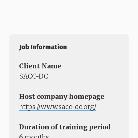
Job Information
Client Name
SACC-DC
Host company homepage
https://www.sacc-dc.org/
Duration of training period
6 months