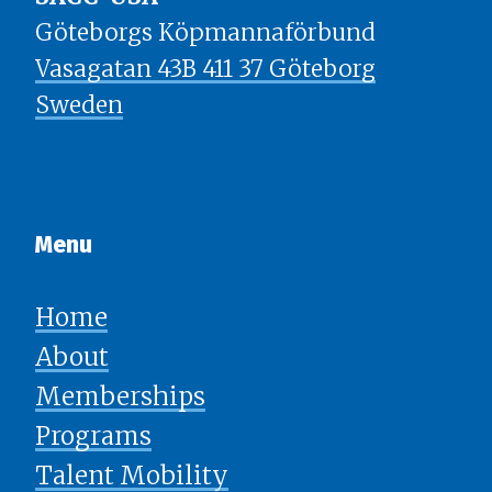
Göteborgs Köpmannaförbund
Vasagatan 43B 411 37 Göteborg
Sweden
Menu​​​​​​​
Home
About
Memberships
Programs
Talent Mobility