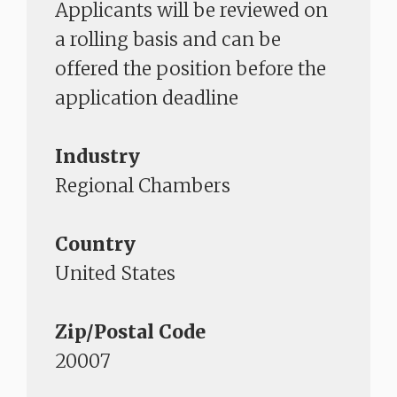
Applicants will be reviewed on
a rolling basis and can be
offered the position before the
application deadline​​​​​​​
Industry
Regional Chambers
Country
United States
Zip/Postal Code
20007