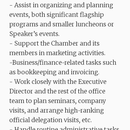
- Assist in organizing and planning
events, both significant flagship
programs and smaller luncheons or
Speaker’s events.
- Support the Chamber and its
members in marketing activities.
-Business/finance-related tasks such
as bookkeeping and invoicing.
- Work closely with the Executive
Director and the rest of the office
team to plan seminars, company
visits, and arrange high-ranking
official delegation visits, etc.
- Handle routine administrative tasks.