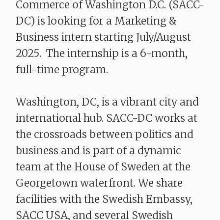
Commerce of Washington D.C. (SACC-
DC) is looking for a Marketing &
Business intern starting July/August
2025. The internship is a 6-month,
full-time program.
Washington, DC, is a vibrant city and
international hub. SACC-DC works at
the crossroads between politics and
business and is part of a dynamic
team at the House of Sweden at the
Georgetown waterfront. We share
facilities with the Swedish Embassy,
SACC USA, and several Swedish