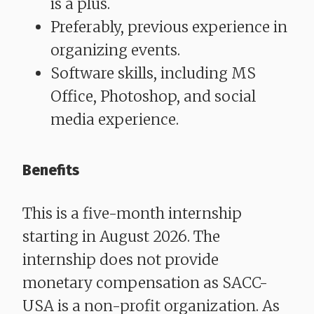
is a plus.
Preferably, previous experience in
organizing events.
Software skills, including MS
Office, Photoshop, and social
media experience.
​​​​​​​Benefits
This is a five-month internship
starting in August 2026. The
internship does not provide
monetary compensation as SACC-
USA is a non-profit organization. As