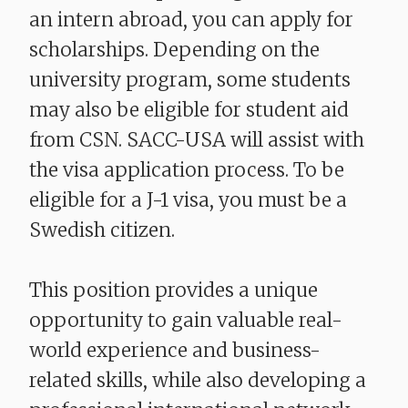
an intern abroad, you can apply for
scholarships. Depending on the
university program, some students
may also be eligible for student aid
from CSN. SACC-USA will assist with
the visa application process. To be
eligible for a J-1 visa, you must be a
Swedish citizen.
​​​​​​​This position provides a unique
opportunity to gain valuable real-
world experience and business-
related skills, while also developing a