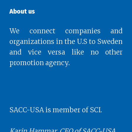
About us
We connect companies and
organizations in the U.S to Sweden
and vice versa like no other
promotion agency.
SACC-USA is member of SCI.
Karin Hammar, CEO of SACC-USA,