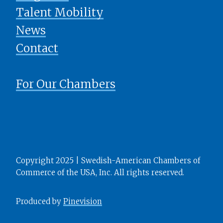
Talent Mobility
News
​​​​​​​Contact
For Our Chambers
Copyright 2025 | Swedish-American Chambers of
Commerce of the USA, Inc. All rights reserved.
Produced by
Pinevision