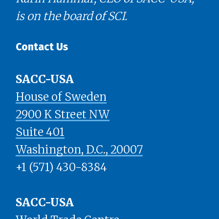
is on the board of SCI.
Contact Us
SACC-USA
House of Sweden
2900 K Street NW
Suite 401
​​​​​​​Washington, D.C., 20007
+1 (571) 430-8384
SACC-USA