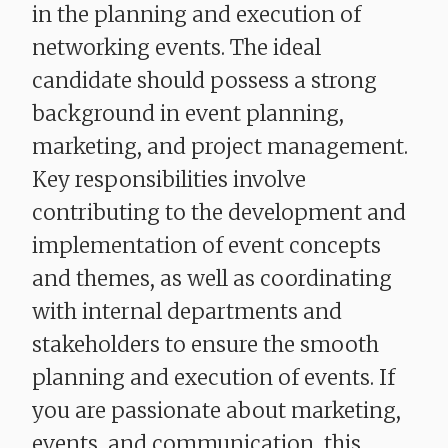
in the planning and execution of
networking events. The ideal
candidate should possess a strong
background in event planning,
marketing, and project management.
Key responsibilities involve
contributing to the development and
implementation of event concepts
and themes, as well as coordinating
with internal departments and
stakeholders to ensure the smooth
planning and execution of events. If
you are passionate about marketing,
events, and communication, this