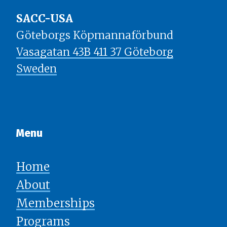
SACC-USA
Göteborgs Köpmannaförbund
Vasagatan 43B 411 37 Göteborg
Sweden
Menu​​​​​​​
Home
About
Memberships
Programs