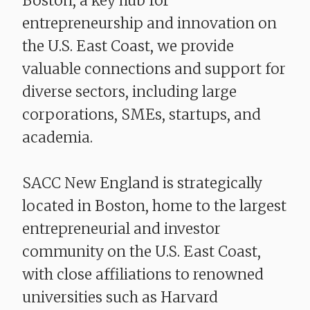
Boston, a key hub for
entrepreneurship and innovation on
the U.S. East Coast, we provide
valuable connections and support for
diverse sectors, including large
corporations, SMEs, startups, and
academia.
SACC New England is strategically
located in Boston, home to the largest
entrepreneurial and investor
community on the U.S. East Coast,
with close affiliations to renowned
universities such as Harvard