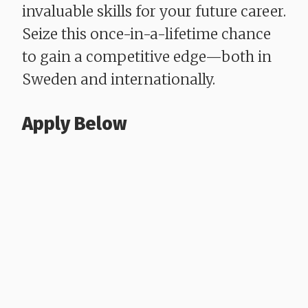
invaluable skills for your future career.
Seize this once-in-a-lifetime chance
to gain a competitive edge—both in
Sweden and internationally.
Apply Below