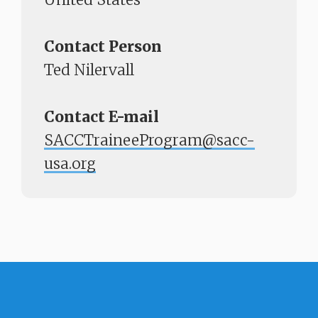
Contact Person
Ted Nilervall
Contact E-mail
SACCTraineeProgram@sacc-
usa.org