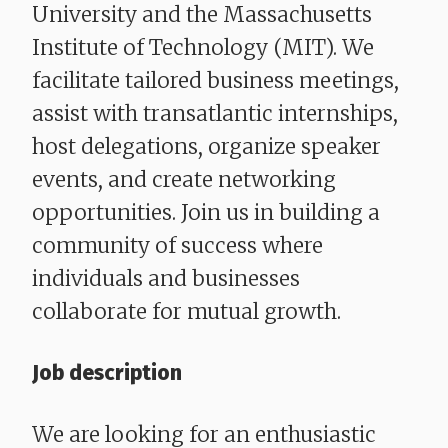
University and the Massachusetts
Institute of Technology (MIT). We
facilitate tailored business meetings,
assist with transatlantic internships,
host delegations, organize speaker
events, and create networking
opportunities. Join us in building a
community of success where
individuals and businesses
collaborate for mutual growth.
Job description
We are looking for an enthusiastic