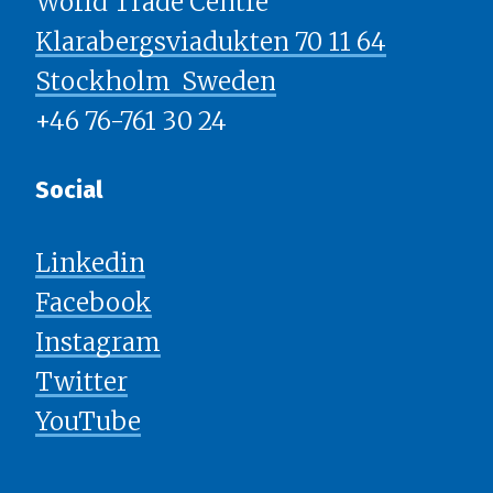
World Trade Centre
Klarabergsviadukten 70 11 64
Stockholm ​​​​​​​ Sweden
+46 76-761 30 24
Social
Linkedin
Facebook
Instagram
Twitter
YouTube