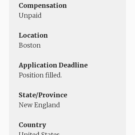
Compensation
Unpaid
Location
Boston
Application Deadline
Position filled.​​​​​​​
State/Province
New England
Country
United States