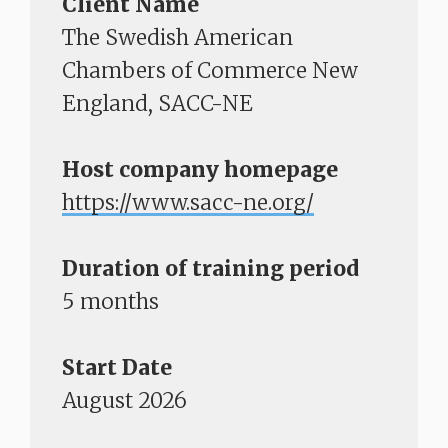
Client Name
The Swedish American
Chambers of Commerce New
England, SACC-NE
Host company homepage
https://www.sacc-ne.org/​​​​​​​
Duration of training period
5 months
Start Date
August 2026