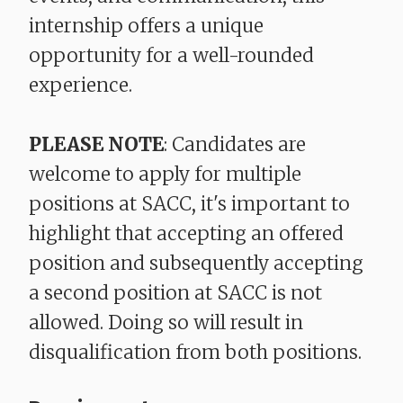
internship offers a unique
opportunity for a well-rounded
experience.
PLEASE NOTE
: Candidates are
welcome to apply for multiple
positions at SACC, it's important to
highlight that accepting an offered
position and subsequently accepting
a second position at SACC is not
allowed. Doing so will result in
disqualification from both positions.