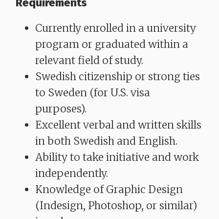
Requirements
Currently enrolled in a university
program or graduated within a
relevant field of study.
Swedish citizenship or strong ties
to Sweden (for U.S. visa
purposes).
Excellent verbal and written skills
in both Swedish and English.
Ability to take initiative and work
independently.
Knowledge of Graphic Design
(Indesign, Photoshop, or similar)