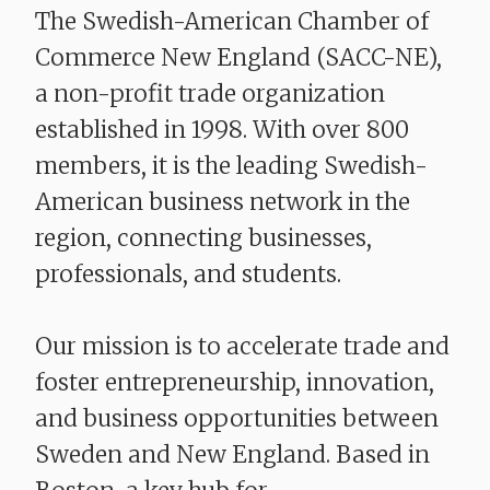
The Swedish-American Chamber of
Commerce New England (SACC-NE),
a non-profit trade organization
established in 1998. With over 800
members, it is the leading Swedish-
American business network in the
region, connecting businesses,
professionals, and students.
Our mission is to accelerate trade and
foster entrepreneurship, innovation,
and business opportunities between
Sweden and New England. Based in