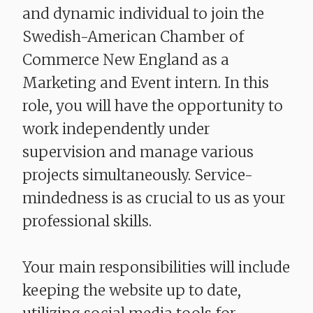
and dynamic individual to join the
Swedish-American Chamber of
Commerce New England as a
Marketing and Event intern. In this
role, you will have the opportunity to
work independently under
supervision and manage various
projects simultaneously. Service-
mindedness is as crucial to us as your
professional skills.
Your main responsibilities will include
keeping the website up to date,