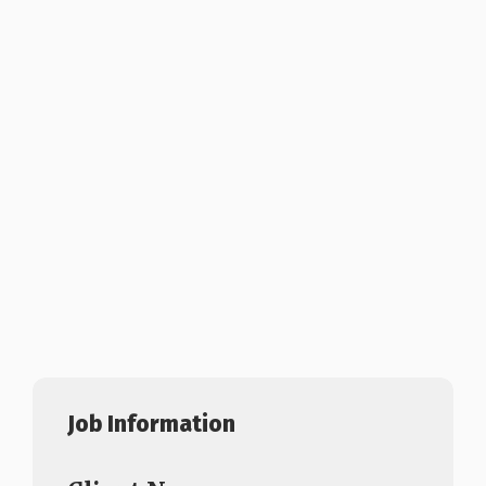
Job Information