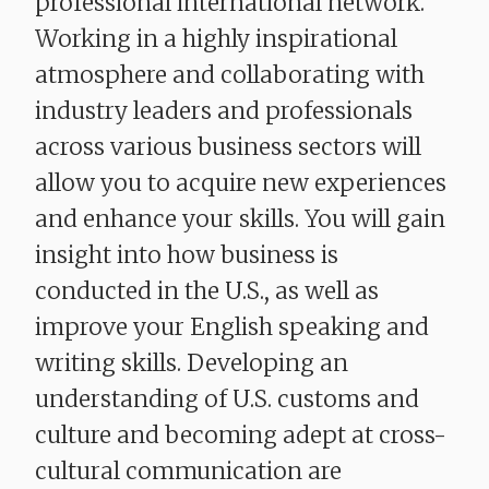
professional international network.
Working in a highly inspirational
atmosphere and collaborating with
industry leaders and professionals
across various business sectors will
allow you to acquire new experiences
and enhance your skills. You will gain
insight into how business is
conducted in the U.S., as well as
improve your English speaking and
writing skills. Developing an
understanding of U.S. customs and
culture and becoming adept at cross-
cultural communication are