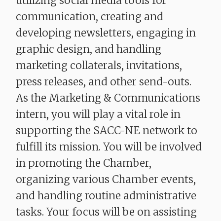
utilizing social media tools for
communication, creating and
developing newsletters, engaging in
graphic design, and handling
marketing collaterals, invitations,
press releases, and other send-outs.
As the Marketing & Communications
intern, you will play a vital role in
supporting the SACC-NE network to
fulfill its mission. You will be involved
in promoting the Chamber,
organizing various Chamber events,
and handling routine administrative
tasks. Your focus will be on assisting