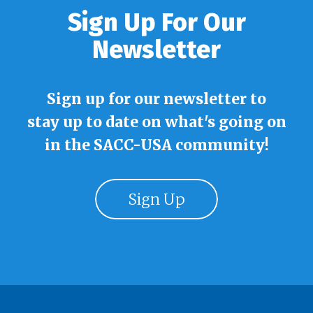
Sign Up For Our
Newsletter
Sign up for our newsletter to
stay up to date on what's going on
in the SACC-USA community!
Sign Up