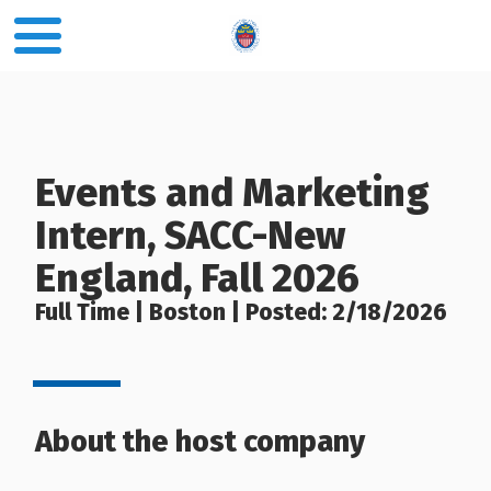
Events and Marketing
Intern, SACC-New
England, Fall 2026
Full Time | Boston | Posted: 2/18/2026
About the host company