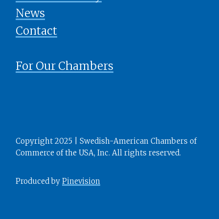
News
​​​​​​​Contact
For Our Chambers
Copyright 2025 | Swedish-American Chambers of
Commerce of the USA, Inc. All rights reserved.
Produced by
Pinevision