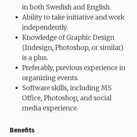
in both Swedish and English.
Ability to take initiative and work
independently.
Knowledge of Graphic Design
(Indesign, Photoshop, or similar)
is a plus.
Preferably, previous experience in
organizing events.
Software skills, including MS
Office, Photoshop, and social
media experience.
Benefits