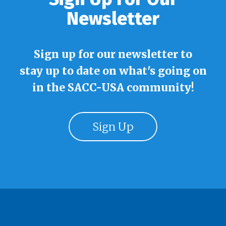
Newsletter
Sign up for our newsletter to
stay up to date on what's going on
in the SACC-USA community!
Sign Up