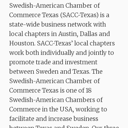
Swedish-American Chamber of
Commerce Texas (SACC-Texas) is a
state-wide business network with
local chapters in Austin, Dallas and
Houston. SACC-Texas’ local chapters
work both individually and jointly to
promote trade and investment
between Sweden and Texas. The
Swedish-American Chamber of
Commerce Texas is one of 18
Swedish-American Chambers of
Commerce in the USA, working to
facilitate and increase business