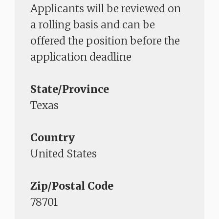
Applicants will be reviewed on
a rolling basis and can be
offered the position before the
application deadline
State/Province
Texas
Country
United States
Zip/Postal Code
78701​​​​​​​​​​​​​​