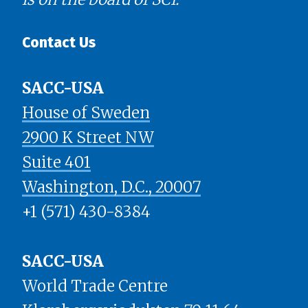
Contact Us
SACC-USA
House of Sweden
2900 K Street NW
Suite 401
​​​​​​​Washington, D.C., 20007
+1 (571) 430-8384
SACC-USA
World Trade Centre