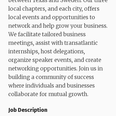
between Texas and Sweden. Our three
local chapters, and each city, offers
local events and opportunities to
network and help grow your business.
We facilitate tailored business
meetings, assist with transatlantic
internships, host delegations,
organize speaker events, and create
networking opportunities. Join us in
building a community of success
where individuals and businesses
collaborate for mutual growth.
Job Description