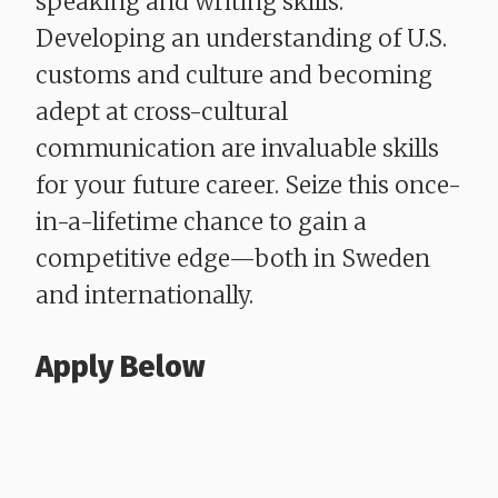
speaking and writing skills.
Developing an understanding of U.S.
customs and culture and becoming
adept at cross-cultural
communication are invaluable skills
for your future career. Seize this once-
in-a-lifetime chance to gain a
competitive edge—both in Sweden
and internationally.
Apply Below