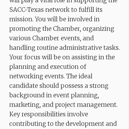
will play a vital role in supporting the
SACC-Texas network to fulfill its
mission. You will be involved in
promoting the Chamber, organizing
various Chamber events, and
handling routine administrative tasks.
Your focus will be on assisting in the
planning and execution of
networking events. The ideal
candidate should possess a strong
background in event planning,
marketing, and project management.
Key responsibilities involve
contributing to the development and