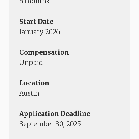
6 months
Start Date
January 2026
Compensation
Unpaid
Location
Austin
Application Deadline
September 30, 2025