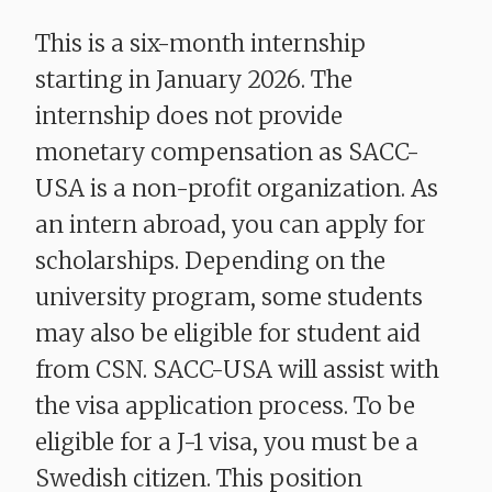
This is a six-month internship
starting in January 2026. The
internship does not provide
monetary compensation as SACC-
USA is a non-profit organization. As
an intern abroad, you can apply for
scholarships. Depending on the
university program, some students
may also be eligible for student aid
from CSN. SACC-USA will assist with
the visa application process. To be
eligible for a J-1 visa, you must be a
Swedish citizen. This position