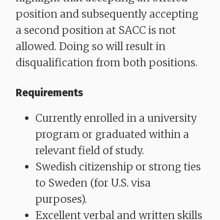
position and subsequently accepting
a second position at SACC is not
allowed. Doing so will result in
disqualification from both positions.
Requirements
Currently enrolled in a university
program or graduated within a
relevant field of study.
Swedish citizenship or strong ties
to Sweden (for U.S. visa
purposes).
Excellent verbal and written skills