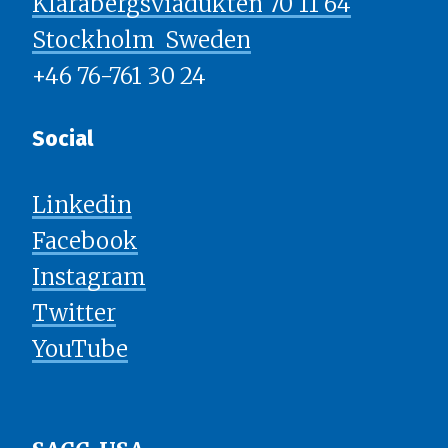
Klarabergsviadukten 70 11 64
Stockholm ​​​​​​​ Sweden
+46 76-761 30 24
Social
Linkedin
Facebook
Instagram
Twitter
YouTube