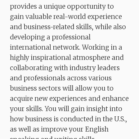
provides a unique opportunity to
gain valuable real-world experience
and business-related skills, while also
developing a professional
international network. Working in a
highly inspirational atmosphere and
collaborating with industry leaders
and professionals across various
business sectors will allow you to
acquire new experiences and enhance
your skills. You will gain insight into
how business is conducted in the U.S.,
as well as improve your English