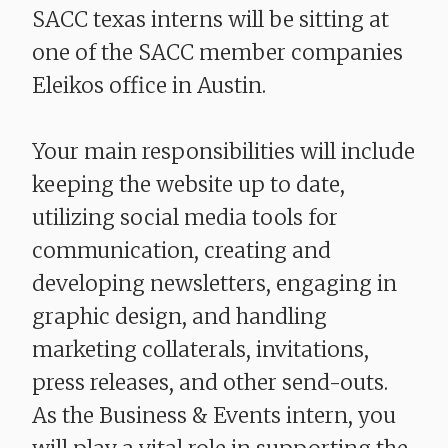
SACC texas interns will be sitting at
one of the SACC member companies
Eleikos office in Austin.
Your main responsibilities will include
keeping the website up to date,
utilizing social media tools for
communication, creating and
developing newsletters, engaging in
graphic design, and handling
marketing collaterals, invitations,
press releases, and other send-outs.
As the Business & Events intern, you