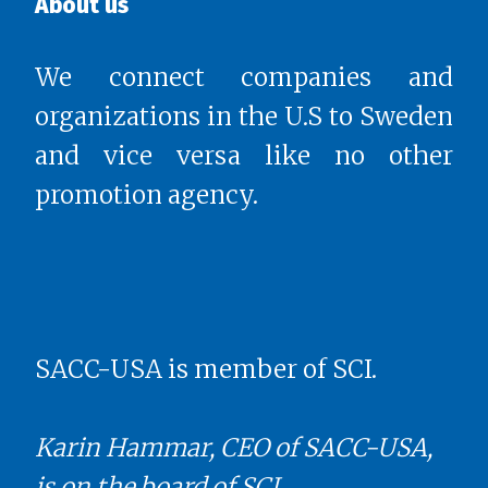
About us
We connect companies and
organizations in the U.S to Sweden
and vice versa like no other
promotion agency.
SACC-USA is member of SCI.
Karin Hammar, CEO of SACC-USA,
is on the board of SCI.