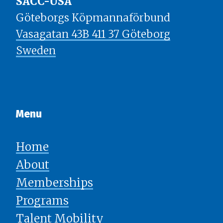
SACC-USA
Göteborgs Köpmannaförbund
Vasagatan 43B 411 37 Göteborg
Sweden
Menu​​​​​​​
Home
About
Memberships
Programs
Talent Mobility