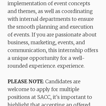
implementation of event concepts
and themes, as well as coordinating
with internal departments to ensure
the smooth planning and execution
of events. If you are passionate about
business, marketing, events, and
communication, this internship offers
a unique opportunity for a well-
rounded experience. experience.
PLEASE NOTE
: Candidates are
welcome to apply for multiple
positions at SACC, it's important to
highlight that accepting an offered