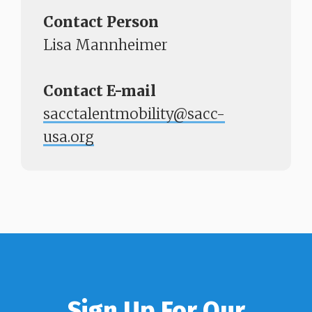
Contact Person
Lisa Mannheimer
Contact E-mail
sacctalentmobility@sacc-
usa.org
Sign Up For Our