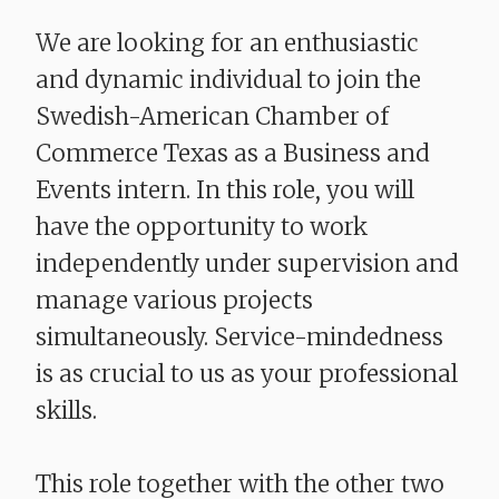
We are looking for an enthusiastic
and dynamic individual to join the
Swedish-American Chamber of
Commerce Texas as a Business and
Events intern. In this role, you will
have the opportunity to work
independently under supervision and
manage various projects
simultaneously. Service-mindedness
is as crucial to us as your professional
skills.
This role together with the other two