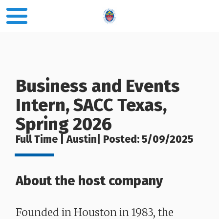
Business and Events
Intern, SACC Texas,
Spring 2026
Full Time | Austin| Posted: 5/09/2025
About the host company
Founded in Houston in 1983, the