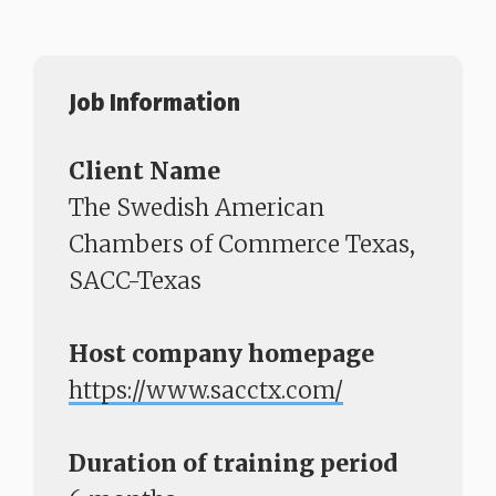
Job Information
Client Name
The Swedish American
Chambers of Commerce Texas,
SACC-Texas
Host company homepage
https://www.sacctx.com/​​​​​​​
Duration of training period