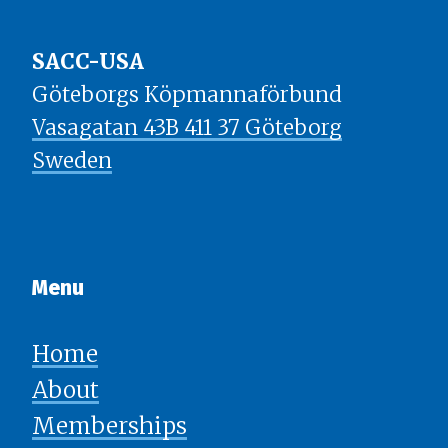
SACC-USA
Göteborgs Köpmannaförbund
Vasagatan 43B 411 37 Göteborg
Sweden
Menu​​​​​​​
Home
About
Memberships