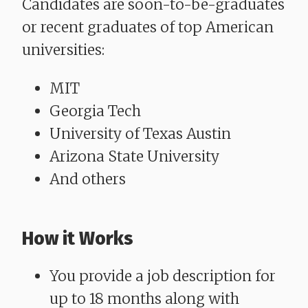
Candidates are soon-to-be-graduates
or recent graduates of top American
universities:
MIT
Georgia Tech
University of Texas Austin
Arizona State University
And others
How it Works
You provide a job description for
up to 18 months along with