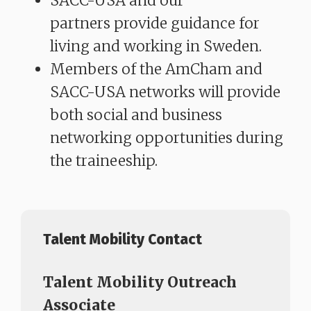
SACC-USA and our
partners provide guidance for
living and working in Sweden.
Members of the AmCham and
SACC-USA networks will provide
both social and business
networking opportunities during
the traineeship.
Talent Mobility Contact
Talent Mobility Outreach
Associate