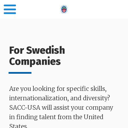
For Swedish
Companies
Are you looking for specific skills,
internationalization, and diversity?
SACC-USA will assist your company
in finding talent from the United
States.