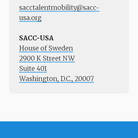
sacctalentmobility@sacc-
usa.org
SACC-USA
House of Sweden
2900 K Street NW
Suite 401
​​​​​​​Washington, D.C., 20007