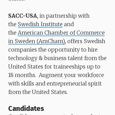
SACC-USA
, in partnership with
the
Swedish Institute
and
the
American Chamber of Commerce
in Sweden (AmCham)
, offers Swedish
companies the opportunity to hire
technology & business talent from the
United States for traineeships up to
18 months. Augment your workforce
with skills and entrepreneurial spirit
from the United States.
Candidates