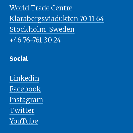
World Trade Centre
Klarabergsviadukten 70 11 64
Stockholm ​​​​​​​ Sweden
+46 76-761 30 24
Social
Linkedin
Facebook
Instagram
Twitter
YouTube