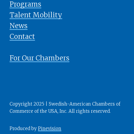
Programs
Talent Mobility
News
​​​​​​​Contact
For Our Chambers
Copyright 2025 | Swedish-American Chambers of
Commerce of the USA, Inc. All rights reserved.
Produced by
Pinevision