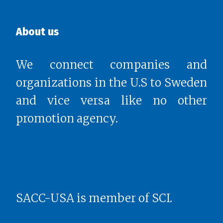
About us
We connect companies and
organizations in the U.S to Sweden
and vice versa like no other
promotion agency.
SACC-USA is member of SCI.