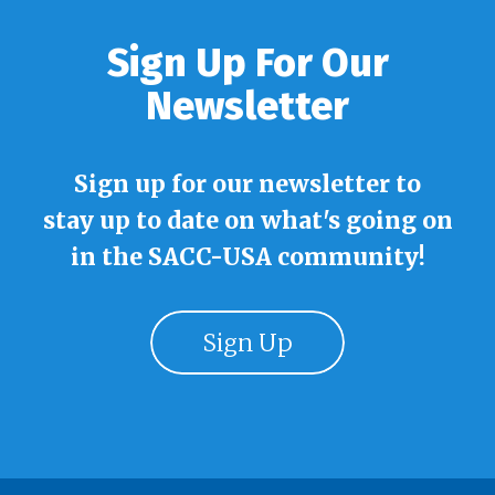
Sign Up For Our
Newsletter
Sign up for our newsletter to
stay up to date on what's going on
in the SACC-USA community!
Sign Up