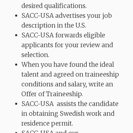
desired qualifications.
SACC-USA advertises your job
description in the U.S.
SACC-USA forwards eligible
applicants for your review and
selection.
When you have found the ideal
talent and agreed on traineeship
conditions and salary, write an
Offer of Traineeship.
SACC-USA assists the candidate
in obtaining Swedish work and
residence permit.