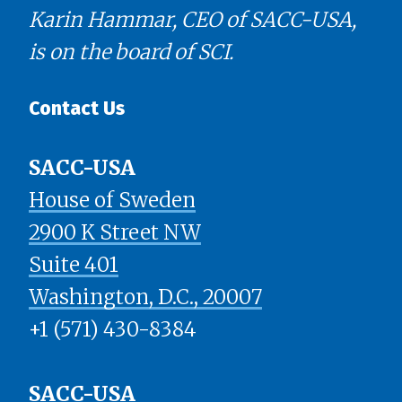
Karin Hammar, CEO of SACC-USA,
is on the board of SCI.
Contact Us
SACC-USA
House of Sweden
2900 K Street NW
Suite 401
​​​​​​​Washington, D.C., 20007
+1 (571) 430-8384
SACC-USA