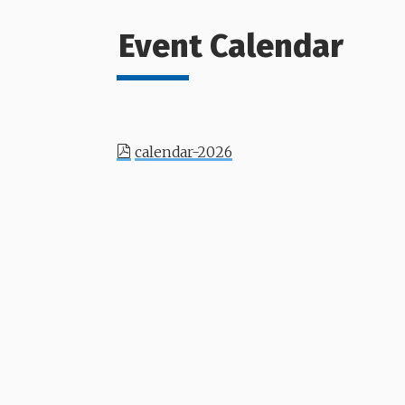
Event Calendar
calendar-2026