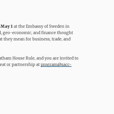
n
May 1
at the Embassy of Sweden in
l, geo-economic, and finance thought
t they mean for business, trade, and
tham House Rule, and you are invited to
seat or partnership at
program@sacc-