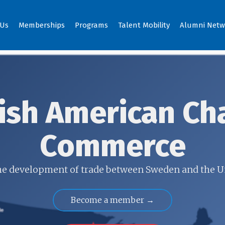
 Us
Memberships
Programs
Talent Mobility
Alumni Netw
ish American Ch
Commerce
 the development of trade between Sweden and the U
Become a member →