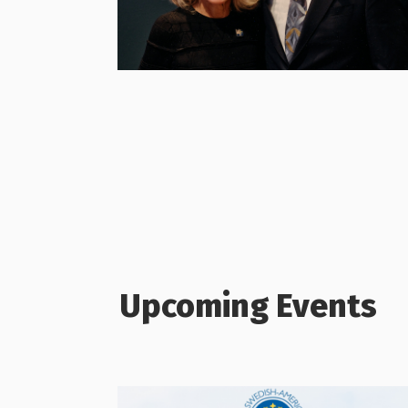
Upcoming Events