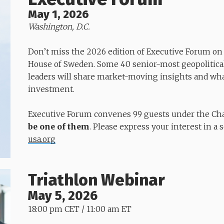
May 1, 2026
Washington, D.C.
Don’t miss the 2026 edition of Executive Forum o
House of Sweden. Some 40 senior-most geopolitica
leaders will share market-moving insights and wha
investment.
Executive Forum convenes 99 guests under the Cha
be one of them
. Please express your interest in a 
usa.org
Triathlon Webinar
May 5, 2026
18:00 pm CET / 11:00 am ET