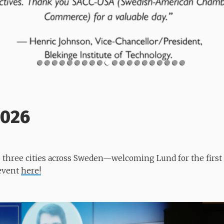
2026
to three cities across Sweden—welcoming Lund for the firs
 event
here!