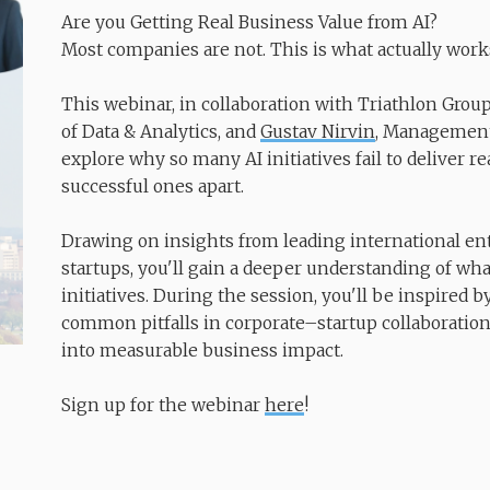
Are you Getting Real Business Value from AI?
​​​​​​​Most companies are not. This is what actually work
This webinar, in collaboration with Triathlon Grou
of Data & Analytics, and
Gustav Nirvin
, Management 
explore why so many AI initiatives fail to deliver 
successful ones apart.
Drawing on insights from leading international en
startups, you'll gain a deeper understanding of wha
initiatives. During the session, you'll be inspired b
common pitfalls in corporate–startup collaborations
into measurable business impact.
Sign up for the webinar
here
!