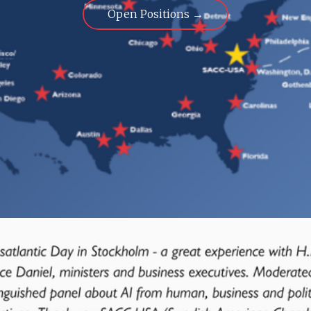
Open Positions →