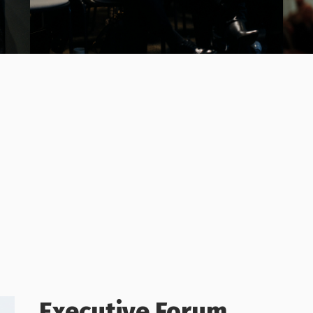
Executive Forum