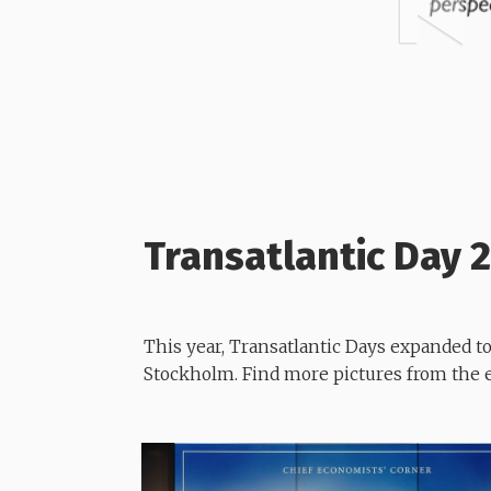
Transatlantic Day 
This year, Transatlantic Days expanded 
Stockholm. Find more pictures from the