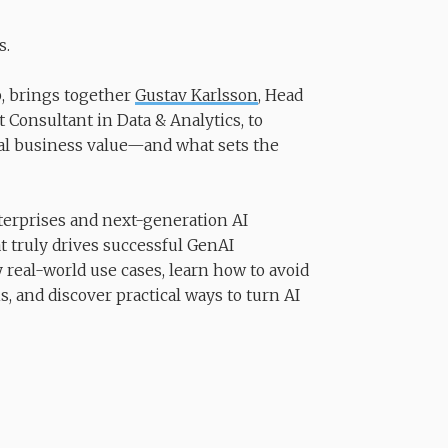
s.
p, brings together
Gustav Karlsson
, Head
Consultant in Data & Analytics, to
real business value—and what sets the
terprises and next-generation AI
t truly drives successful GenAI
y real-world use cases, learn how to avoid
, and discover practical ways to turn AI