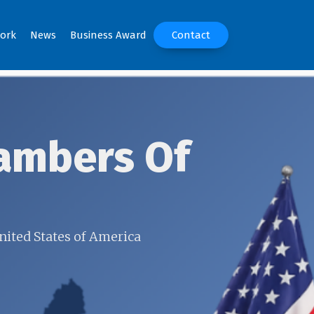
ork
News
Business Award
Contact
ambers Of
nited States of America