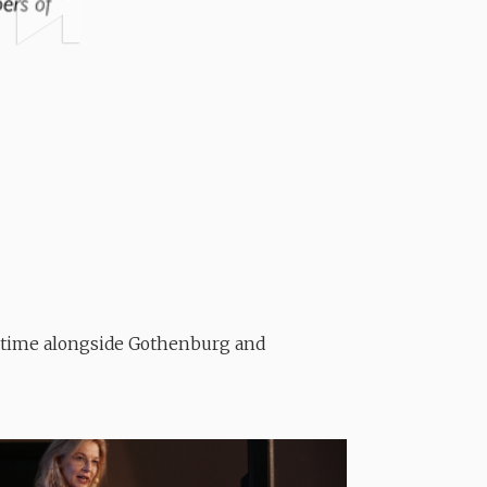
t time alongside Gothenburg and