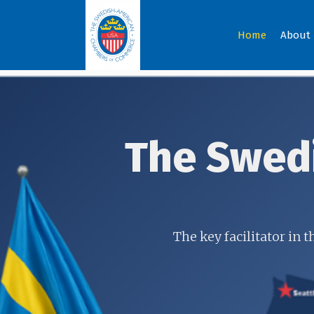
Home
About
The Swed
The key facilitator in