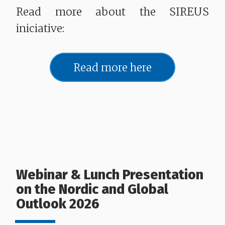
Read more about the SIREUS
iniciative:
Read more here
Webinar & Lunch Presentation
on the Nordic and Global
Outlook 2026