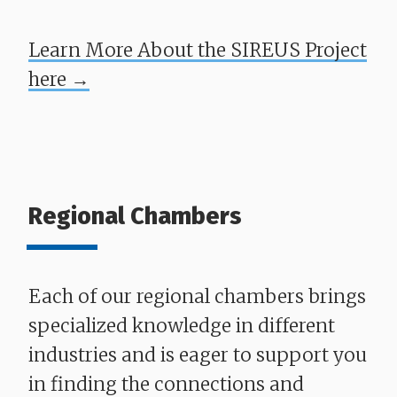
Learn More About the SIREUS Project
here →
Regional Chambers
Each of our regional chambers brings
specialized knowledge in different
industries and is eager to support you
in finding the connections and