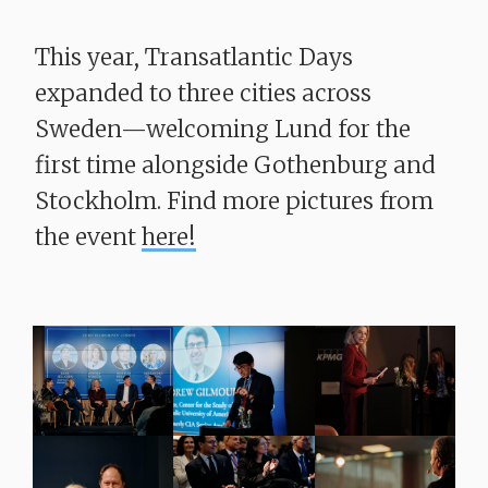
This year, Transatlantic Days
expanded to three cities across
Sweden—welcoming Lund for the
first time alongside Gothenburg and
Stockholm. Find more pictures from
the event
here!