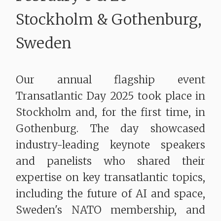
​​​​​​​Stockholm & Gothenburg,
Sweden
Our annual flagship event
Transatlantic Day 2025 took place in
Stockholm and, for the first time, in
Gothenburg. The day showcased
industry-leading keynote speakers
and panelists who shared their
expertise on key transatlantic topics,
including the future of AI and space,
Sweden's NATO membership, and