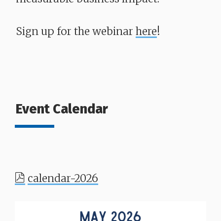
Sign up for the webinar
here
!
Event Calendar
calendar-2026