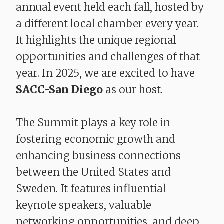
annual event held each fall, hosted by
a different local chamber every year.
It highlights the unique regional
opportunities and challenges of that
year. In 2025, we are excited to have
SACC-San Diego
as our host.
The Summit plays a key role in
fostering economic growth and
enhancing business connections
between the United States and
Sweden. It features influential
keynote speakers, valuable
networking opportunities, and deep