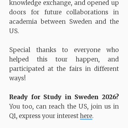
knowledge exchange, and opened up
doors for future collaborations in
academia between Sweden and the
US.
Special thanks to everyone who
helped this tour happen, and
participated at the fairs in different
ways!
Ready for Study in Sweden 2026?
You too, can reach the US, join us in
Q1, express your interest
here
.