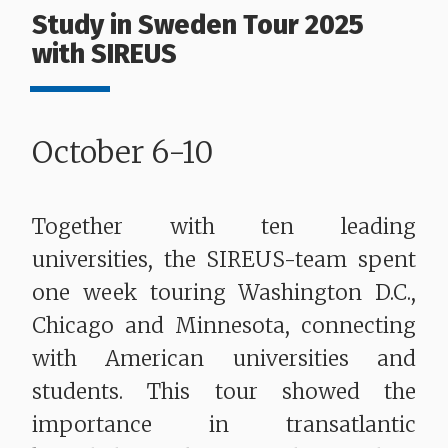
Study in Sweden Tour 2025
with SIREUS
October 6-10
Together with ten leading
universities, the SIREUS-team spent
one week touring Washington D.C.,
Chicago and Minnesota, connecting
with American universities and
students. This tour showed the
importance in transatlantic