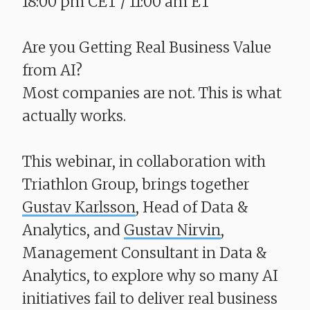
18:00 pm CET / 11:00 am ET
Are you Getting Real Business Value
from AI?
​​​​​​​Most companies are not. This is what
actually works.
This webinar, in collaboration with
Triathlon Group, brings together
Gustav Karlsson
, Head of Data &
Analytics, and
Gustav Nirvin
,
Management Consultant in Data &
Analytics, to explore why so many AI
initiatives fail to deliver real business