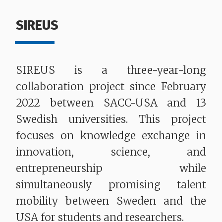
SIREUS
SIREUS is a three-year-long
collaboration project since February
2022 between SACC-USA and 13
Swedish universities. This project
focuses on knowledge exchange in
innovation, science, and
entrepreneurship while
simultaneously promising talent
mobility between Sweden and the
USA for students and researchers.