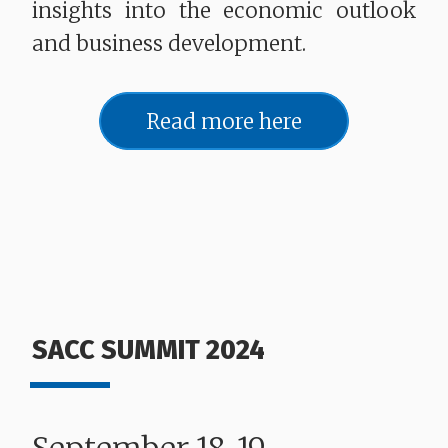
insights into the economic outlook
and business development.
Read more here
SACC SUMMIT 2024