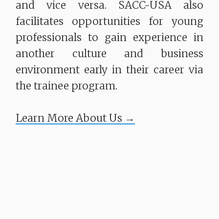
and vice versa. SACC-USA also
facilitates opportunities for young
professionals to gain experience in
another culture and business
environment early in their career via
the trainee program.
​​​​​​​Learn More About Us →