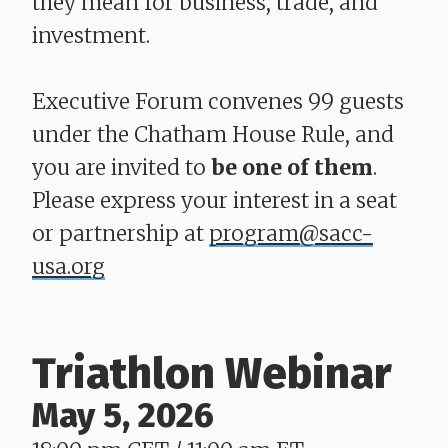
they mean for business, trade, and
investment.
Executive Forum convenes 99 guests
under the Chatham House Rule, and
you are invited to
be one of them
.
Please express your interest in a seat
or partnership at
program@sacc-
usa.org
Triathlon Webinar
May 5, 2026