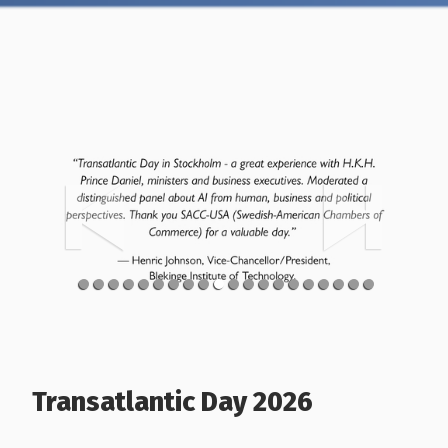
Transatlantic Day 2026