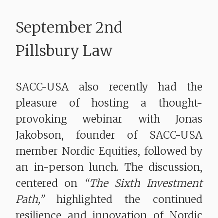
September 2nd
Pillsbury Law
SACC-USA also recently had the
pleasure of hosting a thought-
provoking webinar with Jonas
Jakobson, founder of SACC-USA
member Nordic Equities, followed by
an in-person lunch. The discussion,
centered on
“The Sixth Investment
Path,”
highlighted the continued
resilience and innovation of Nordic