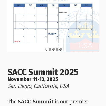
SACC Summit 2025
November 11-13, 2025
San Diego, California, USA
​​​​​​​The
SACC Summit
is our premier