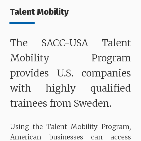
Talent Mobility
The SACC-USA Talent
Mobility Program
provides U.S. companies
with highly qualified
trainees from Sweden.
Using the Talent Mobility Program,
American businesses can access