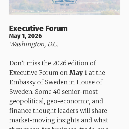
Executive Forum
May 1, 2026
Washington, D.C.
Don’t miss the 2026 edition of
Executive Forum on
May 1
at the
Embassy of Sweden in House of
Sweden. Some 40 senior-most
geopolitical, geo-economic, and
finance thought leaders will share
market-moving insights and what