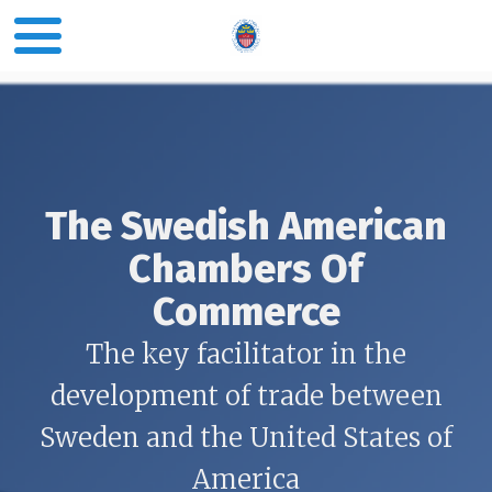
The Swedish American
Chambers Of
Commerce
The key facilitator in the
development of trade between
Sweden and the United States of
America