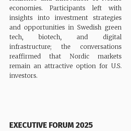
economies. Participants left with
insights into investment strategies
and opportunities in Swedish green
tech, biotech, and digital
infrastructure; the conversations
reaffirmed that Nordic markets
remain an attractive option for U.S.
investors.
EXECUTIVE FORUM 2025