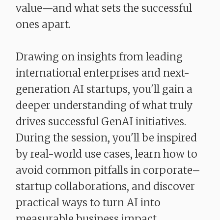
value—and what sets the successful
ones apart.
Drawing on insights from leading
international enterprises and next-
generation AI startups, you'll gain a
deeper understanding of what truly
drives successful GenAI initiatives.
During the session, you'll be inspired
by real-world use cases, learn how to
avoid common pitfalls in corporate–
startup collaborations, and discover
practical ways to turn AI into
measurable business impact.