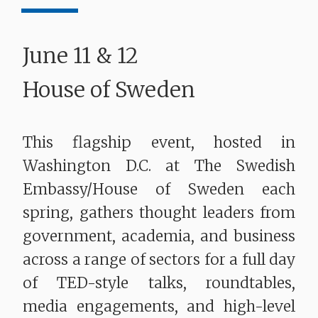
June 11 & 12
House of Sweden
This flagship event, hosted in
Washington D.C. at The Swedish
Embassy/House of Sweden each
spring, gathers thought leaders from
government, academia, and business
across a range of sectors for a full day
of TED-style talks, roundtables,
media engagements, and high-level