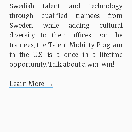
Swedish talent and technology
through qualified trainees from
Sweden while adding cultural
diversity to their offices. For the
trainees, the Talent Mobility Program
in the U.S. is a once in a lifetime
opportunity. Talk about a win-win!
Learn More →