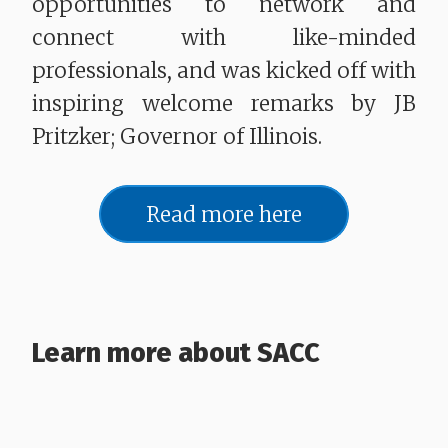
opportunities to network and
connect with like-minded
professionals, and was kicked off with
inspiring welcome remarks by JB
Pritzker; Governor of Illinois.
Read more here
Learn more about SACC