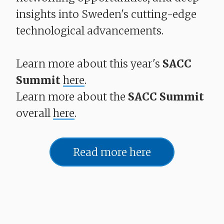
insights into Sweden's cutting-edge
technological advancements.
Learn more about this year's
SACC
Summit
here
.
Learn more about the
SACC Summit
overall
here
.
Read more here