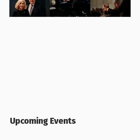
Upcoming Events