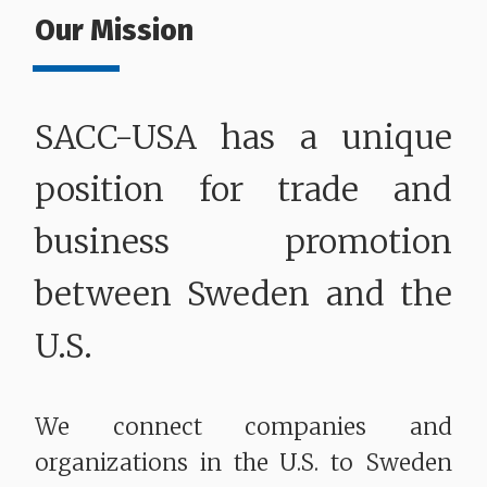
Our Mission
SACC-USA has a unique
position for trade and
business promotion
between Sweden and the
U.S.
We connect companies and
organizations in the U.S. to Sweden