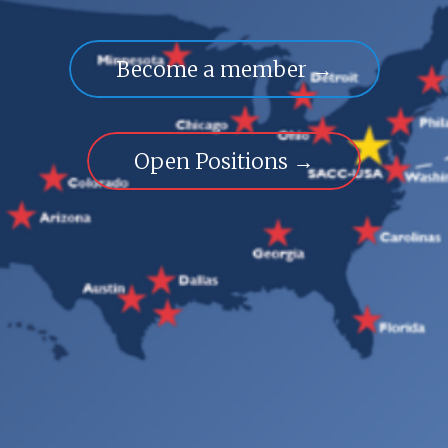
Become a member →
Open Positions →