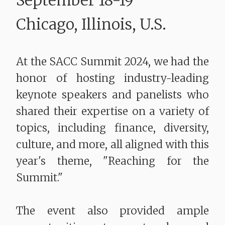
September 18-19
Chicago, Illinois, U.S.
At the SACC Summit 2024, we had the
honor of hosting industry-leading
keynote speakers and panelists who
shared their expertise on a variety of
topics, including finance, diversity,
culture, and more, all aligned with this
year's theme, "Reaching for the
Summit."
The event also provided ample