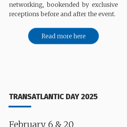
networking, bookended by exclusive
receptions before and after the event.
Read more here
TRANSATLANTIC DAY 2025
February 6 & 20