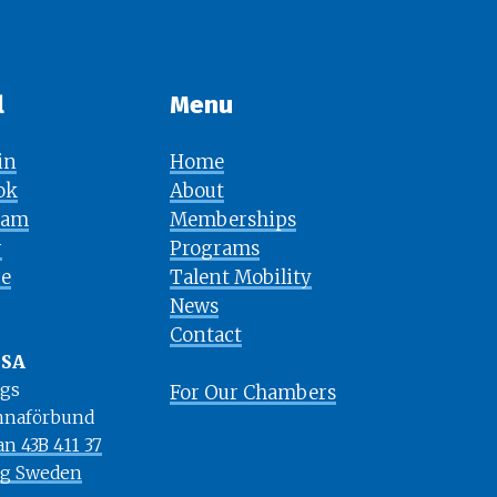
l
Menu​​​​​​​
in
Home
ok
About
ram
Memberships
r
Programs
e
Talent Mobility
News
​​​​​​​Contact
USA
rgs
For Our Chambers
naförbund
an 43B 411 37
rg Sweden