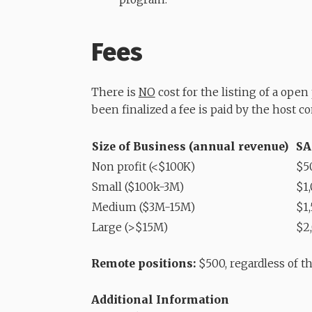
Fees
There is
NO
cost for the listing of a ope
been finalized a fee is paid by the host c
Size of Business (annual revenue)
SA
Non profit (<$100K)
$5
Small ($100k-3M)
$1
Medium ($3M-15M)
$1
Large (>$15M)
$2
Remote positions:
$500, regardless of th
Additional Information