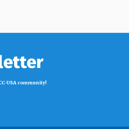
letter
 SACC-USA community!