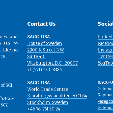
Contact Us
Socia
ies and
SACC-USA
Linked
e U.S to
House of Sweden
Facebo
a like no
2900 K Street NW
Instag
cy.
Suite 401
Twitte
​​​​​​​Washington, D.C., 20007
YouTub
+1 (571) 430-8384
SACC-USA
SACC-
f SCI.
Götebo
World Trade Centre
Köpman
Klarabergsviadukten 70 11 64
 SACC-
Vasagat
Stockholm ​​​​​​​ Sweden
 SCI.
Götebo
+46 76-761 30 24