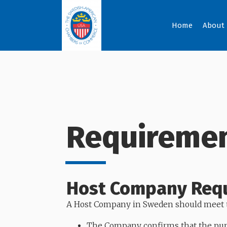
Home
About
Requiremen
Host Company Req
A Host Company in Sweden should meet t
The Company confirms that the purp