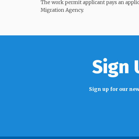
​​​​​​​The work permit applicant pays an app
Migration Agency.
Sign 
Sign up for our new