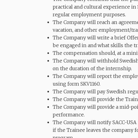
practical and cultural experience in
regular employment purposes.
The Company will reach an agreeme
vacation, and other employment/tra
The Company will write a brief Offer
be engaged in and what skills the tra
The compensation should, at a min
The Company will withhold Swedish 
on the duration of the internship.
The Company will report the emplo
using form SKV1160.
The Company will pay Swedish regula
The Company will provide the Train
The Company will provide a mid-poin
performance.
The Company will notify SACC-USA if
if the Trainee leaves the company f
program.