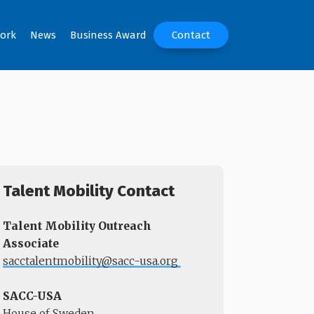
ork
News
Business Award
Contact
Talent Mobility Contact
Talent Mobility Outreach
Associate
sacctalentmobility@sacc-usa.org
​​​​​​​
SACC-USA
House of Sweden