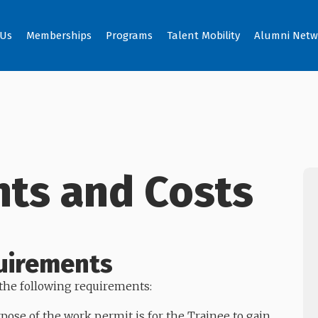
 Us
Memberships
Programs
Talent Mobility
Alumni Netw
ts and Costs
uirements
he following requirements:
ose of the work permit is for the Trainee to gain