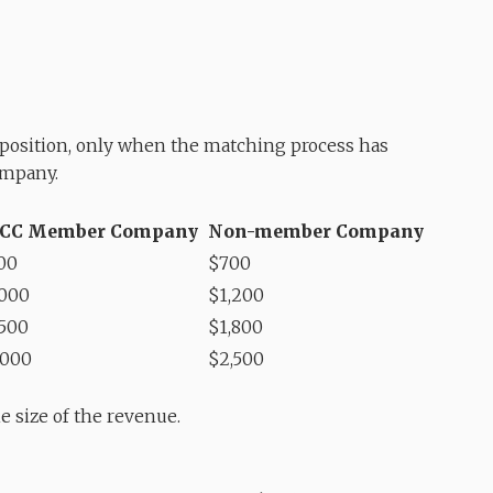
n position, only when the matching process has
ompany.
CC Member Company
Non-member Company
00
$700
,000
$1,200
,500
$1,800
,000
$2,500
e size of the revenue.