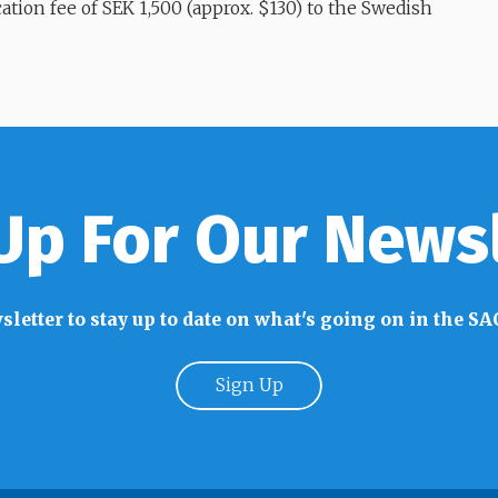
lication fee of SEK 1,500 (approx. $130) to the Swedish
Up For Our News
sletter to stay up to date on what's going on in the
Sign Up