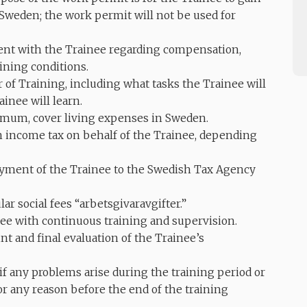
 Sweden; the work permit will not be used for
nt with the Trainee regarding compensation,
ining conditions.
 of Training, including what tasks the Trainee will
inee will learn.
imum, cover living expenses in Sweden.
income tax on behalf of the Trainee, depending
yment of the Trainee to the Swedish Tax Agency
r social fees “arbetsgivaravgifter.”
ee with continuous training and supervision.
t and final evaluation of the Trainee’s
 any problems arise during the training period or
or any reason before the end of the training