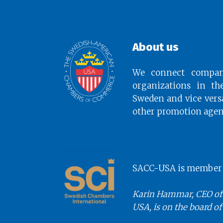
About us
We connect compan
organizations in th
Sweden and vice vers
other promotion agen
SACC-USA is member o
Karin Hammar, CEO of
USA, is on the board of