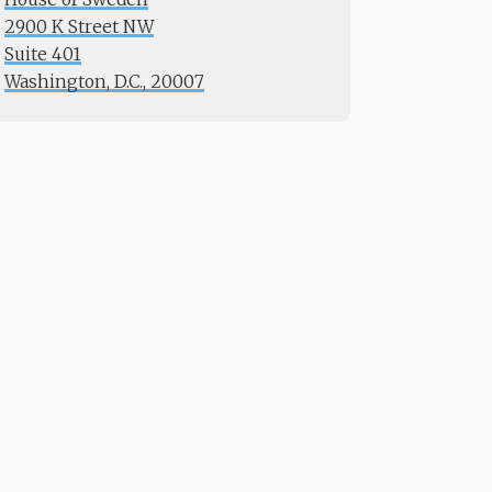
2900 K Street NW
Suite 401
​​​​​​​Washington, D.C., 20007