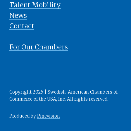
Talent Mobility
News
​​​​​​​Contact
For Our Chambers
Copyright 2025 | Swedish-American Chambers of
Commerce of the USA, Inc. All rights reserved.
Produced by
Pinevision