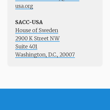
usa.org
SACC-USA
House of Sweden
2900 K Street NW
Suite 401
​​​​​​​Washington, D.C., 20007