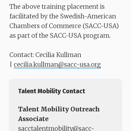
The above training placement is
facilitated by the Swedish-American
Chambers of Commerce (SACC-USA)
as part of the SACC-USA program.
Contact: Cecilia Kullman
|
cecilia.kullman@sacc-usa.org
Talent Mobility Contact
Talent Mobility Outreach
Associate
sacctalentmobility@sacc-