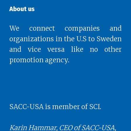
About us
We connect companies and
organizations in the U.S to Sweden
and vice versa like no other
promotion agency.
SACC-USA is member of SCI.
Karin Hammar, CEO of SACC-USA,