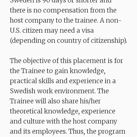
Sweden is 90 days or shorter and
there is no compensation from the
host company to the trainee. A non-
U.S. citizen may need a visa
(depending on country of citizenship).
The objective of this placement is for
the Trainee to gain knowledge,
practical skills and experience in a
Swedish work environment. The
Trainee will also share his/her
theoretical knowledge, experience
and culture with the host company
and its employees. Thus, the program