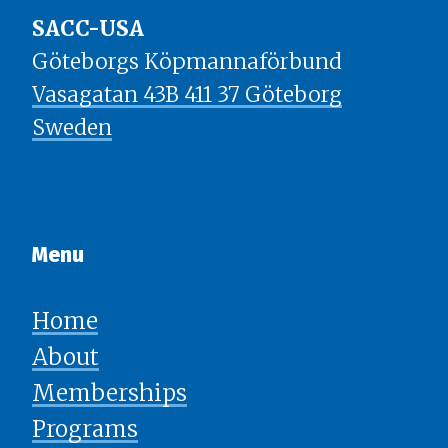
SACC-USA
Göteborgs Köpmannaförbund
Vasagatan 43B 411 37 Göteborg
Sweden
Menu​​​​​​​
Home
About
Memberships
Programs