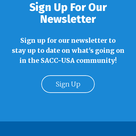
Sign Up For Our
Newsletter
Sign up for our newsletter to
stay up to date on what's going on
in the SACC-USA community!
Sign Up