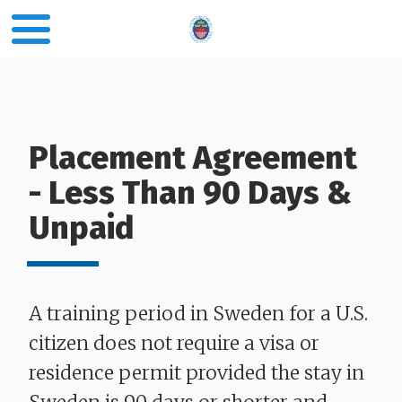
Placement Agreement
- Less Than 90 Days &
Unpaid
​​​​​​​A training period in Sweden for a U.S.
citizen does not require a visa or
residence permit provided the stay in