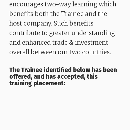
encourages two-way learning which
benefits both the Trainee and the
host company. Such benefits
contribute to greater understanding
and enhanced trade & investment
overall between our two countries.
The Trainee identified below has been
offered, and has accepted, this
training placement: