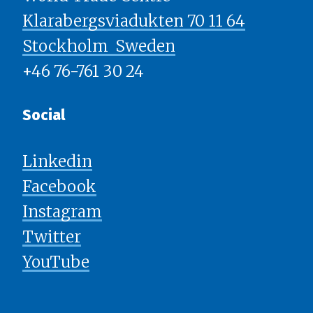
Klarabergsviadukten 70 11 64
Stockholm ​​​​​​​ Sweden
+46 76-761 30 24
Social
Linkedin
Facebook
Instagram
Twitter
YouTube