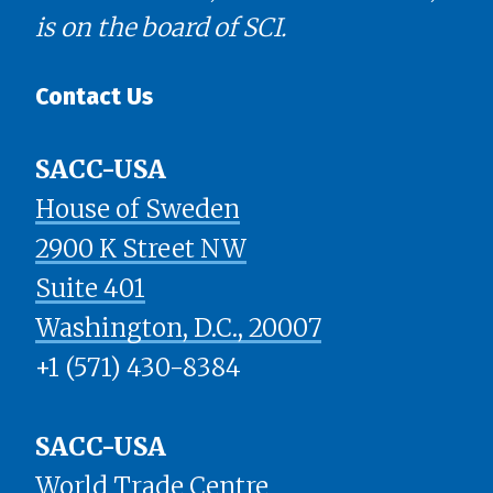
is on the board of SCI.
Contact Us
SACC-USA
House of Sweden
2900 K Street NW
Suite 401
​​​​​​​Washington, D.C., 20007
+1 (571) 430-8384
SACC-USA
World Trade Centre