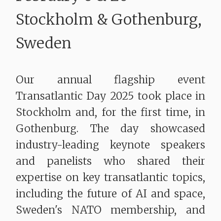
​​​​​​​Stockholm & Gothenburg,
Sweden
Our annual flagship event
Transatlantic Day 2025 took place in
Stockholm and, for the first time, in
Gothenburg. The day showcased
industry-leading keynote speakers
and panelists who shared their
expertise on key transatlantic topics,
including the future of AI and space,
Sweden's NATO membership, and