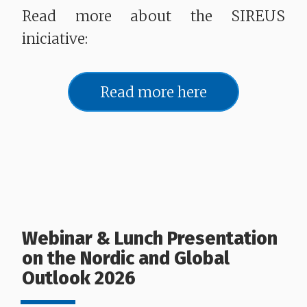
Read more about the SIREUS
iniciative:
Read more here
Webinar & Lunch Presentation
on the Nordic and Global
Outlook 2026