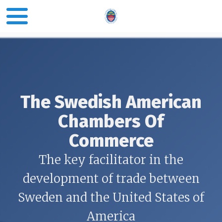
The Swedish American
Chambers Of
Commerce
The key facilitator in the
development of trade between
Sweden and the United States of
America