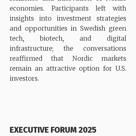
economies. Participants left with
insights into investment strategies
and opportunities in Swedish green
tech, biotech, and digital
infrastructure; the conversations
reaffirmed that Nordic markets
remain an attractive option for U.S.
investors.
EXECUTIVE FORUM 2025