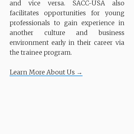
and vice versa. SACC-USA also
facilitates opportunities for young
professionals to gain experience in
another culture and business
environment early in their career via
the trainee program.
​​​​​​​Learn More About Us →