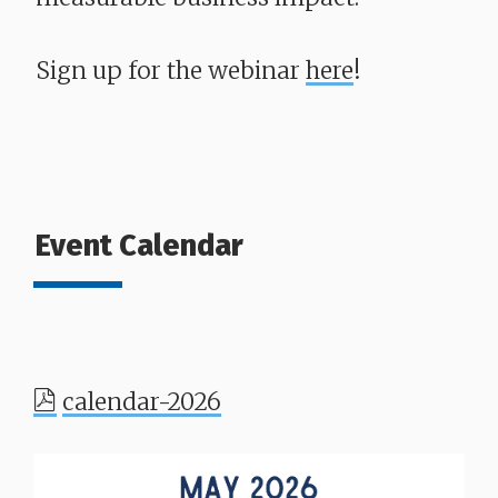
Sign up for the webinar
here
!
Event Calendar
calendar-2026