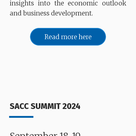
insights into the economic outlook
and business development.
Read more here
SACC SUMMIT 2024