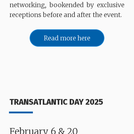
networking, bookended by exclusive
receptions before and after the event.
Read more here
TRANSATLANTIC DAY 2025
February 6 & 20