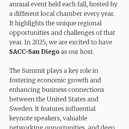
annual event held each fall, hosted by
a different local chamber every year.
It highlights the unique regional
opportunities and challenges of that
year. In 2025, we are excited to have
SACC-San Diego
as our host.
The Summit plays a key role in
fostering economic growth and
enhancing business connections
between the United States and
Sweden. It features influential
keynote speakers, valuable
networking opportunities, and deep