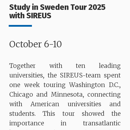
Study in Sweden Tour 2025
with SIREUS
October 6-10
Together with ten leading
universities, the SIREUS-team spent
one week touring Washington D.C.,
Chicago and Minnesota, connecting
with American universities and
students. This tour showed the
importance in transatlantic