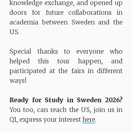
knowledge exchange, and opened up
doors for future collaborations in
academia between Sweden and the
US.
Special thanks to everyone who
helped this tour happen, and
participated at the fairs in different
ways!
Ready for Study in Sweden 2026?
You too, can reach the US, join us in
Q1, express your interest
here
.