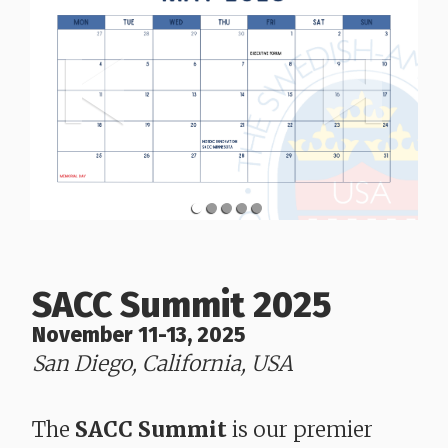
SACC Summit 2025
November 11-13, 2025
San Diego, California, USA
​​​​​​​The
SACC Summit
is our premier