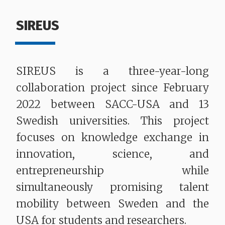
SIREUS
SIREUS is a three-year-long
collaboration project since February
2022 between SACC-USA and 13
Swedish universities. This project
focuses on knowledge exchange in
innovation, science, and
entrepreneurship while
simultaneously promising talent
mobility between Sweden and the
USA for students and researchers.