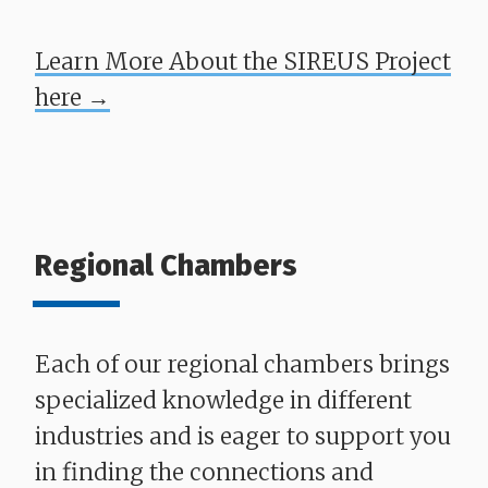
Learn More About the SIREUS Project
here →
Regional Chambers
Each of our regional chambers brings
specialized knowledge in different
industries and is eager to support you
in finding the connections and