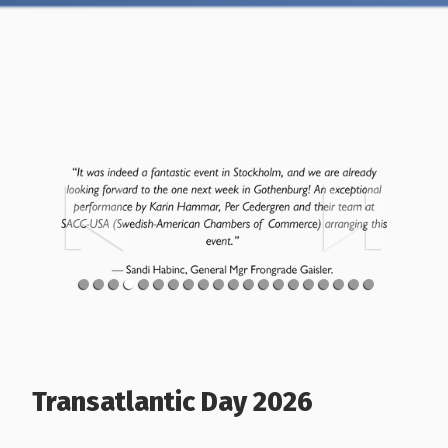
Transatlantic Day 2026