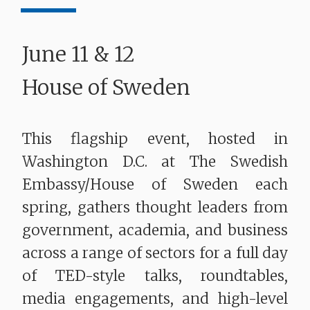
June 11 & 12
House of Sweden
This flagship event, hosted in
Washington D.C. at The Swedish
Embassy/House of Sweden each
spring, gathers thought leaders from
government, academia, and business
across a range of sectors for a full day
of TED-style talks, roundtables,
media engagements, and high-level