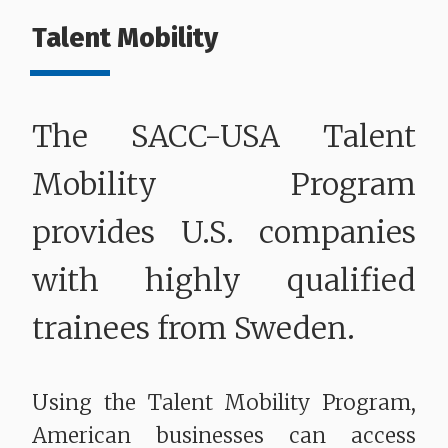
Talent Mobility
The SACC-USA Talent
Mobility Program
provides U.S. companies
with highly qualified
trainees from Sweden.
Using the Talent Mobility Program,
American businesses can access