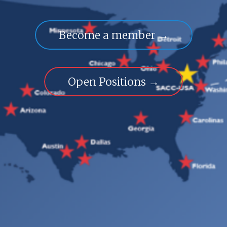
Become a member →
Open Positions →