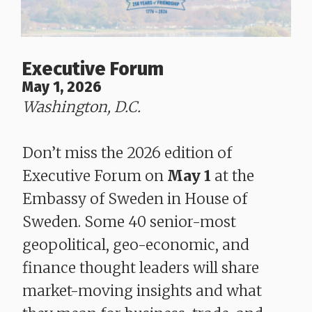
Executive Forum
May 1, 2026
Washington, D.C.
Don’t miss the 2026 edition of
Executive Forum on
May 1
at the
Embassy of Sweden in House of
Sweden. Some 40 senior-most
geopolitical, geo-economic, and
finance thought leaders will share
market-moving insights and what