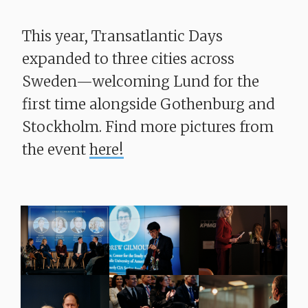
This year, Transatlantic Days
expanded to three cities across
Sweden—welcoming Lund for the
first time alongside Gothenburg and
Stockholm. Find more pictures from
the event
here!