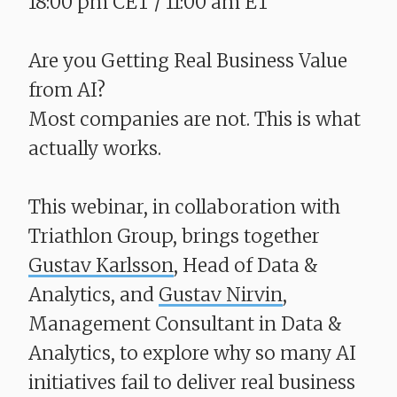
18:00 pm CET / 11:00 am ET
Are you Getting Real Business Value
from AI?
​​​​​​​Most companies are not. This is what
actually works.
This webinar, in collaboration with
Triathlon Group, brings together
Gustav Karlsson
, Head of Data &
Analytics, and
Gustav Nirvin
,
Management Consultant in Data &
Analytics, to explore why so many AI
initiatives fail to deliver real business