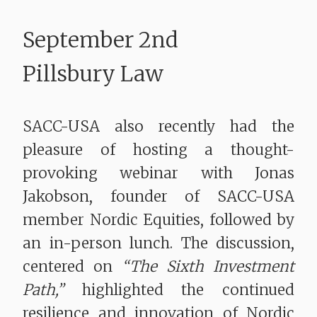
September 2nd
Pillsbury Law
SACC-USA also recently had the
pleasure of hosting a thought-
provoking webinar with Jonas
Jakobson, founder of SACC-USA
member Nordic Equities, followed by
an in-person lunch. The discussion,
centered on
“The Sixth Investment
Path,”
highlighted the continued
resilience and innovation of Nordic