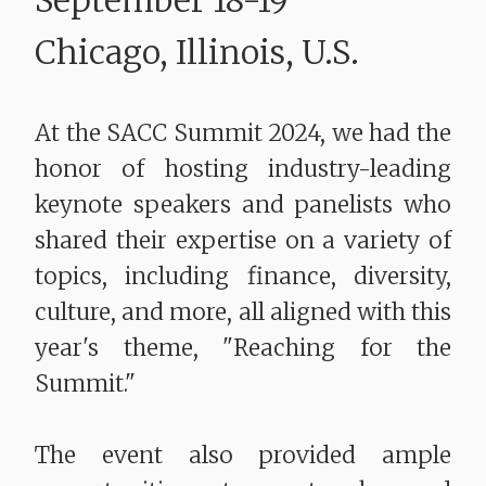
September 18-19
Chicago, Illinois, U.S.
At the SACC Summit 2024, we had the
honor of hosting industry-leading
keynote speakers and panelists who
shared their expertise on a variety of
topics, including finance, diversity,
culture, and more, all aligned with this
year's theme, "Reaching for the
Summit."
The event also provided ample