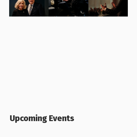
Upcoming Events