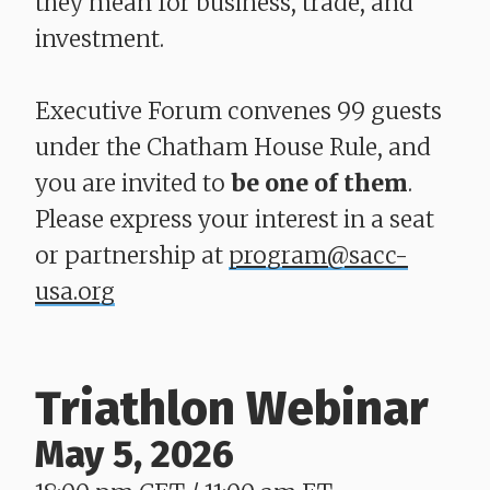
they mean for business, trade, and
investment.
Executive Forum convenes 99 guests
under the Chatham House Rule, and
you are invited to
be one of them
.
Please express your interest in a seat
or partnership at
program@sacc-
usa.org
Triathlon Webinar
May 5, 2026