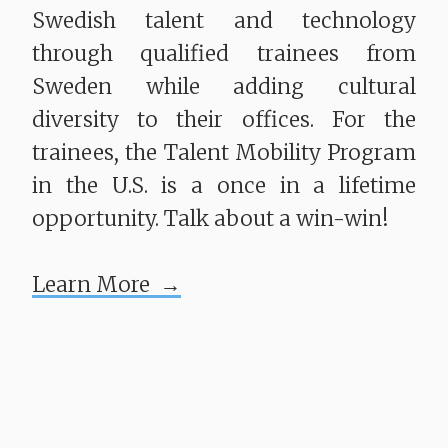
Swedish talent and technology
through qualified trainees from
Sweden while adding cultural
diversity to their offices. For the
trainees, the Talent Mobility Program
in the U.S. is a once in a lifetime
opportunity. Talk about a win-win!
Learn More →