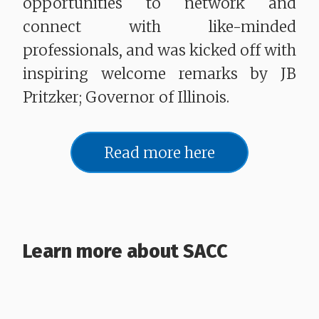
opportunities to network and
connect with like-minded
professionals, and was kicked off with
inspiring welcome remarks by JB
Pritzker; Governor of Illinois.
Read more here
Learn more about SACC