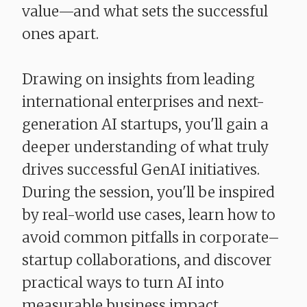
value—and what sets the successful
ones apart.
Drawing on insights from leading
international enterprises and next-
generation AI startups, you'll gain a
deeper understanding of what truly
drives successful GenAI initiatives.
During the session, you'll be inspired
by real-world use cases, learn how to
avoid common pitfalls in corporate–
startup collaborations, and discover
practical ways to turn AI into
measurable business impact.