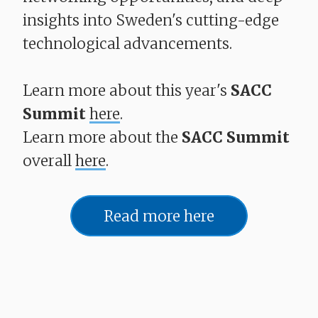
insights into Sweden's cutting-edge
technological advancements.
Learn more about this year's
SACC
Summit
here
.
Learn more about the
SACC Summit
overall
here
.
Read more here