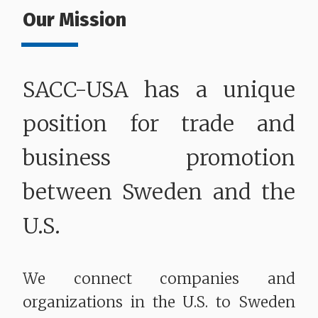
Our Mission
SACC-USA has a unique
position for trade and
business promotion
between Sweden and the
U.S.
We connect companies and
organizations in the U.S. to Sweden